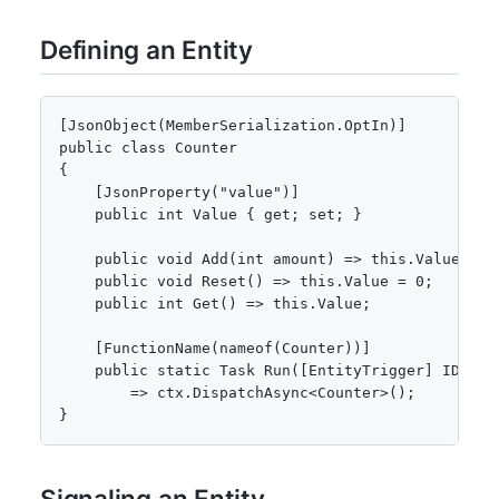
Defining an Entity
[JsonObject(MemberSerialization.OptIn)]

public class Counter

{

    [JsonProperty("value")]

    public int Value { get; set; }

    public void Add(int amount) => this.Value += a
    public void Reset() => this.Value = 0;

    public int Get() => this.Value;

    [FunctionName(nameof(Counter))]

    public static Task Run([EntityTrigger] IDurabl
        => ctx.DispatchAsync<Counter>();

}
Signaling an Entity