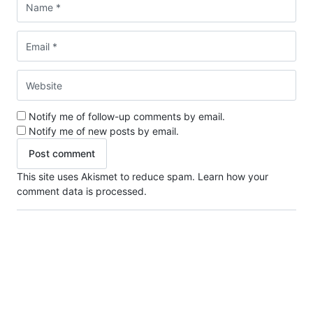
Notify me of follow-up comments by email.
Notify me of new posts by email.
This site uses Akismet to reduce spam.
Learn how your
comment data is processed.