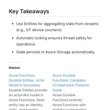
Key Takeaways
Use Entities for aggregating state from streams
(e.g., IoT device counters).
Automatic locking ensures thread safety for
operations.
State persists in Azure Storage automatically.
Related
Azure Functions
Azure Durable
Durable Entities: Actor
Functions: Complete
Model in Serverless
Orchestration Patterns
Durable Entities provide
Guide
an actor-like model in
Azure Durable
Azure Functions. Each
Functions extends
entity has an identity,
Azure Functions with
state, and handles
stateful orchestration