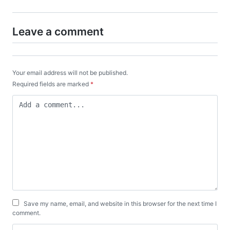
Leave a comment
Your email address will not be published.
Required fields are marked
*
Save my name, email, and website in this browser for the next time I
comment.