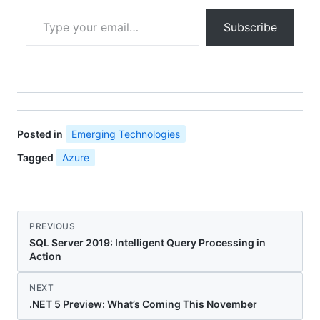
inUse External Events
Type your email…
My Take: If you prefer
Subscribe
visual workflows and
are heavily AWS, use
Step Functions. If you
want code-first and
.NET, Durable Functions
wins.
Posted in
Emerging Technologies
Tagged
Azure
PREVIOUS
SQL Server 2019: Intelligent Query Processing in
Action
NEXT
.NET 5 Preview: What’s Coming This November