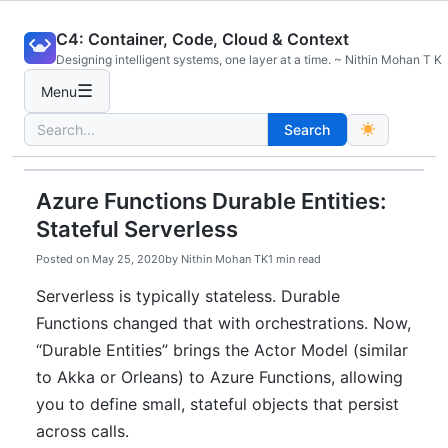
Skip
C4: Container, Code, Cloud & Context
to
Designing intelligent systems, one layer at a time. ~ Nithin Mohan T K
content
☰
Menu
Search
Search
for:
Azure Functions Durable Entities:
Stateful Serverless
Posted on
May 25, 2020
by
Nithin Mohan TK
1 min read
Serverless is typically stateless. Durable
Functions changed that with orchestrations. Now,
“Durable Entities” brings the Actor Model (similar
to Akka or Orleans) to Azure Functions, allowing
you to define small, stateful objects that persist
across calls.