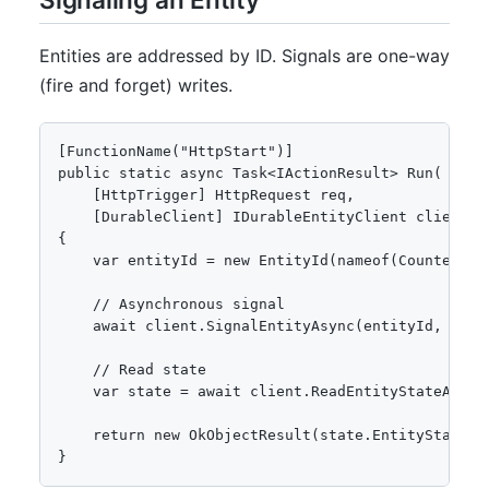
Entities are addressed by ID. Signals are one-way
(fire and forget) writes.
[FunctionName("HttpStart")]

public static async Task<IActionResult> Run(

    [HttpTrigger] HttpRequest req,

    [DurableClient] IDurableEntityClient client)

{

    var entityId = new EntityId(nameof(Counter), "
    // Asynchronous signal

    await client.SignalEntityAsync(entityId, "Add"
    // Read state

    var state = await client.ReadEntityStateAsync<
    return new OkObjectResult(state.EntityState.Va
}