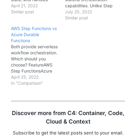
operations serially.
April 21, 2022
capabilities. Unlike Step
[FunctionName("Counte
Similar post
Functions (JSON-based
July 25, 2022
r")] public static void
ASL), Durable Functions
Similar post
Counter([EntityTrigger]
uses code—C#,
AWS Step Functions vs
IDurableEntityContext
JavaScript, Python, or
Azure Durable
ctx) { switch
PowerShell—to define
Functions
(ctx.OperationName) {
workflows. This code-
Both provide serverless
case "add":
first approach enables
workflow orchestration.
ctx.SetState(ctx.GetSta
IDE support, unit
Which should you
te() + ctx.GetInput());
testing, and complex
choose? FeatureAWS
break; case "get":
control flow. This
Step FunctionsAzure
ctx.Return(ctx.GetState
comprehensive guide
Durable
April 25, 2022
()); break; } } Call it from
covers the core
FunctionsDefinitionJSO
In "Comparison"
an orchestrator:
patterns: Function
N (ASL)Code
ctx.SignalEntity(entityId
Chaining, Fan-Out/Fan-
(C#/JS/Python)PricingP
, "add", 5);
In, Human Interaction,
er State TransitionPer
and…
Execution (Function
Discover more from C4: Container, Code,
billing)Max Duration1
year
Cloud & Context
(Standard)UnlimitedHu
man ApprovalBuilt-
Subscribe to get the latest posts sent to your email.