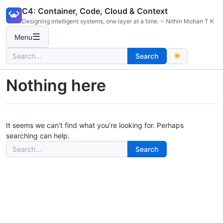
Skip
C4: Container, Code, Cloud & Context
to
Designing intelligent systems, one layer at a time. ~ Nithin Mohan T K
content
☰
Menu
Search
Search
for:
Nothing here
It seems we can’t find what you’re looking for. Perhaps
searching can help.
Search
Search
for: