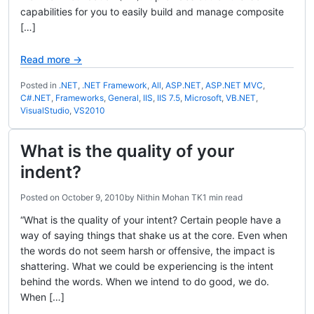
capabilities for you to easily build and manage composite
[…]
Read more →
Posted in
.NET
,
.NET Framework
,
All
,
ASP.NET
,
ASP.NET MVC
,
C#.NET
,
Frameworks
,
General
,
IIS
,
IIS 7.5
,
Microsoft
,
VB.NET
,
VisualStudio
,
VS2010
What is the quality of your
indent?
Posted on
October 9, 2010
by
Nithin Mohan TK
1 min read
“What is the quality of your intent? Certain people have a
way of saying things that shake us at the core. Even when
the words do not seem harsh or offensive, the impact is
shattering. What we could be experiencing is the intent
behind the words. When we intend to do good, we do.
When […]