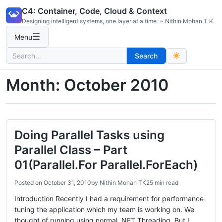
Skip
C4: Container, Code, Cloud & Context
to
Designing intelligent systems, one layer at a time. ~ Nithin Mohan T K
content
☰
Menu
Search
Search
for:
Month:
October 2010
Doing Parallel Tasks using
Parallel Class – Part
01(Parallel.For Parallel.ForEach)
Posted on
October 31, 2010
by
Nithin Mohan TK
25 min read
Introduction Recently I had a requirement for performance
tuning the application which my team is working on. We
thought of running using normal .NET Threading. But I