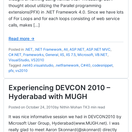
thought about utilizing the Parallel programming
extensions(PFX) in .NET Framework 4.0. Since we have lots
of For Loops and for each loops consisting of web service
calls, makes […]
Read more →
Posted in
.NET
,
.NET Framework
,
All
,
ASP.NET
,
ASP.NET MVC
,
C#.NET
,
Frameworks
,
General
,
IIS
,
IIS 7.5
,
Microsoft
,
VB.NET
,
VisualStudio
,
VS2010
Tagged
.net40.visualstudio
,
.netframework
,
C#40
,
codesnippet
,
pfx
,
vs2010
Experiencing DEVCON 2010 –
Hyderabad with MUGH
Posted on
October 24, 2010
by
Nithin Mohan TK
3 min read
It was nice informative session we had in DEVCON2010 by
Microsoft User Group, Hyderabad(www.MUGH.net). I was
really glad to meet Aaron Skonnard(@skonnard) directly