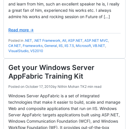
and learn from him, such an excellent speaker he is, I really
a great fan of him, experienced his works etc. I always
admire his works and rocking session on Future of […]
Read more →
Posted in
.NET
,
.NET Framework
,
All
,
ASP.NET
,
ASP.NET MVC
,
C#.NET
,
Frameworks
,
General
,
IIS
,
IIS 7.5
,
Microsoft
,
VB.NET
,
VisualStudio
,
VS2010
Get your Windows Server
AppFabric Training Kit
Posted on
October 17, 2010
by
Nithin Mohan TK
2 min read
Windows Server AppFabric is a set of integrated
technologies that make it easier to build, scale and manage
Web and composite applications that run on IIS. Windows
Server AppFabric targets applications built using ASP.NET,
Windows Communication Foundation (WCF), and Windows
Workflow Foundation (WF). It provides out-of-the-box