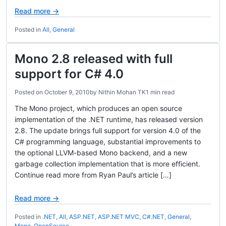
Read more →
Posted in
All
,
General
Mono 2.8 released with full
support for C# 4.0
Posted on
October 9, 2010
by
Nithin Mohan TK
1 min read
The Mono project, which produces an open source
implementation of the .NET runtime, has released version
2.8. The update brings full support for version 4.0 of the
C# programming language, substantial improvements to
the optional LLVM-based Mono backend, and a new
garbage collection implementation that is more efficient.
Continue read more from Ryan Paul’s article […]
Read more →
Posted in
.NET
,
All
,
ASP.NET
,
ASP.NET MVC
,
C#.NET
,
General
,
Mono
,
OpenSource