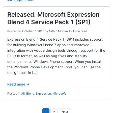
Released: Microsoft Expression
Blend 4 Service Pack 1 (SP1)
Posted on
October 7, 2010
by
Nithin Mohan TK
1 min read
Expression Blend 4 Service Pack 1 (SP1) includes support
for building Windows Phone 7 apps and improved
integration with Adobe design tools through support for the
FXG file format, as well as bug fixes and stability
enhancements. Windows Phone support When you install
the Windows Phone Development Tools, you can use the
design tools in […]
Read more →
Posted in
All
,
Blend
,
Expression
,
Microsoft
Posts
1
2
Next