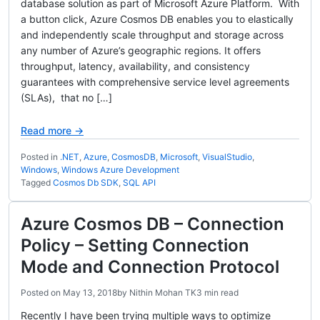
database solution as part of Microsoft Azure Platform. With
a button click, Azure Cosmos DB enables you to elastically
and independently scale throughput and storage across
any number of Azure’s geographic regions. It offers
throughput, latency, availability, and consistency
guarantees with comprehensive service level agreements
(SLAs), that no […]
Read more →
Posted in
.NET
,
Azure
,
CosmosDB
,
Microsoft
,
VisualStudio
,
Windows
,
Windows Azure Development
Tagged
Cosmos Db SDK
,
SQL API
Azure Cosmos DB – Connection
Policy – Setting Connection
Mode and Connection Protocol
Posted on
May 13, 2018
by
Nithin Mohan TK
3 min read
Recently I have been trying multiple ways to optimize