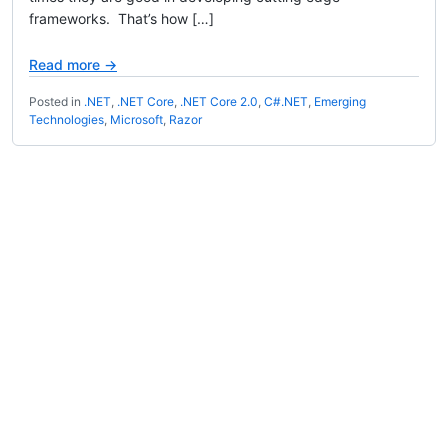
frameworks. That’s how […]
Read more →
Posted in
.NET
,
.NET Core
,
.NET Core 2.0
,
C#.NET
,
Emerging
Technologies
,
Microsoft
,
Razor