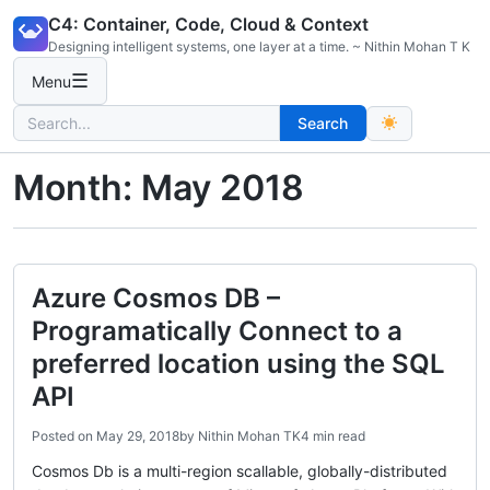
Skip
C4: Container, Code, Cloud & Context
to
Designing intelligent systems, one layer at a time. ~ Nithin Mohan T K
content
☰
Menu
Search
Search
for:
Month:
May 2018
Azure Cosmos DB –
Programatically Connect to a
preferred location using the SQL
API
Posted on
May 29, 2018
by
Nithin Mohan TK
4 min read
Cosmos Db is a multi-region scallable, globally-distributed