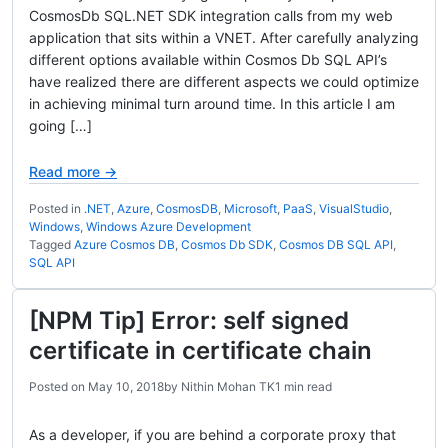
CosmosDb SQL.NET SDK integration calls from my web
application that sits within a VNET. After carefully analyzing
different options available within Cosmos Db SQL API’s
have realized there are different aspects we could optimize
in achieving minimal turn around time. In this article I am
going […]
Read more →
Posted in
.NET
,
Azure
,
CosmosDB
,
Microsoft
,
PaaS
,
VisualStudio
,
Windows
,
Windows Azure Development
Tagged
Azure Cosmos DB
,
Cosmos Db SDK
,
Cosmos DB SQL API
,
SQL API
[NPM Tip] Error: self signed
certificate in certificate chain
Posted on
May 10, 2018
by
Nithin Mohan TK
1 min read
As a developer, if you are behind a corporate proxy that