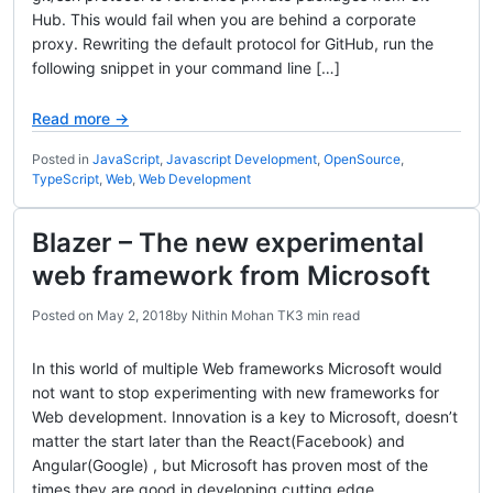
Hub. This would fail when you are behind a corporate
proxy. Rewriting the default protocol for GitHub, run the
following snippet in your command line […]
Read more →
Posted in
JavaScript
,
Javascript Development
,
OpenSource
,
TypeScript
,
Web
,
Web Development
Blazer – The new experimental
web framework from Microsoft
Posted on
May 2, 2018
by
Nithin Mohan TK
3 min read
In this world of multiple Web frameworks Microsoft would
not want to stop experimenting with new frameworks for
Web development. Innovation is a key to Microsoft, doesn’t
matter the start later than the React(Facebook) and
Angular(Google) , but Microsoft has proven most of the
times they are good in developing cutting edge