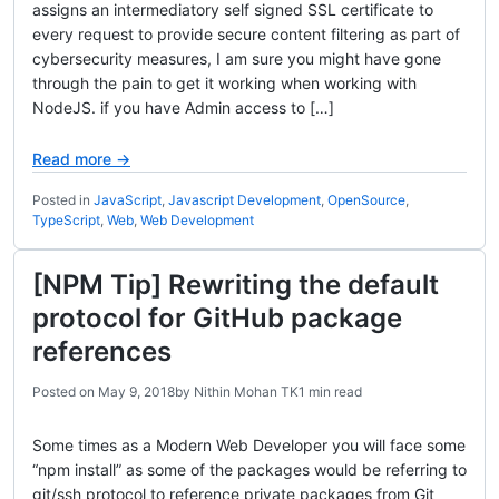
assigns an intermediatory self signed SSL certificate to
every request to provide secure content filtering as part of
cybersecurity measures, I am sure you might have gone
through the pain to get it working when working with
NodeJS. if you have Admin access to […]
Read more →
Posted in
JavaScript
,
Javascript Development
,
OpenSource
,
TypeScript
,
Web
,
Web Development
[NPM Tip] Rewriting the default
protocol for GitHub package
references
Posted on
May 9, 2018
by
Nithin Mohan TK
1 min read
Some times as a Modern Web Developer you will face some
“npm install” as some of the packages would be referring to
git/ssh protocol to reference private packages from Git