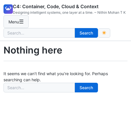
Skip
C4: Container, Code, Cloud & Context
to
Designing intelligent systems, one layer at a time. ~ Nithin Mohan T K
content
☰
Menu
Search
Search
for:
Nothing here
It seems we can’t find what you’re looking for. Perhaps
searching can help.
Search
Search
for: