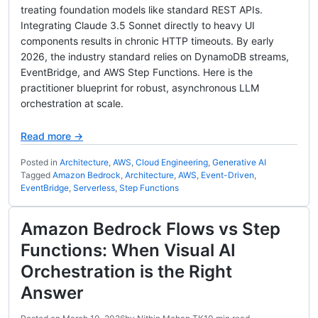
treating foundation models like standard REST APIs.
Integrating Claude 3.5 Sonnet directly to heavy UI
components results in chronic HTTP timeouts. By early
2026, the industry standard relies on DynamoDB streams,
EventBridge, and AWS Step Functions. Here is the
practitioner blueprint for robust, asynchronous LLM
orchestration at scale.
Read more →
Posted in
Architecture
,
AWS
,
Cloud Engineering
,
Generative AI
Tagged
Amazon Bedrock
,
Architecture
,
AWS
,
Event-Driven
,
EventBridge
,
Serverless
,
Step Functions
Amazon Bedrock Flows vs Step
Functions: When Visual AI
Orchestration is the Right
Answer