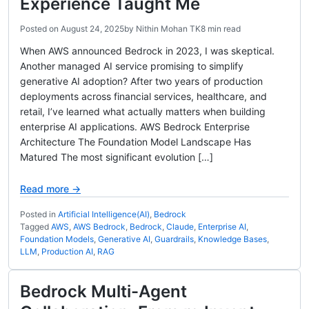
Experience Taught Me
Posted on
August 24, 2025
by
Nithin Mohan TK
8 min read
When AWS announced Bedrock in 2023, I was skeptical.
Another managed AI service promising to simplify
generative AI adoption? After two years of production
deployments across financial services, healthcare, and
retail, I’ve learned what actually matters when building
enterprise AI applications. AWS Bedrock Enterprise
Architecture The Foundation Model Landscape Has
Matured The most significant evolution […]
Read more →
Posted in
Artificial Intelligence(AI)
,
Bedrock
Tagged
AWS
,
AWS Bedrock
,
Bedrock
,
Claude
,
Enterprise AI
,
Foundation Models
,
Generative AI
,
Guardrails
,
Knowledge Bases
,
LLM
,
Production AI
,
RAG
Bedrock Multi-Agent