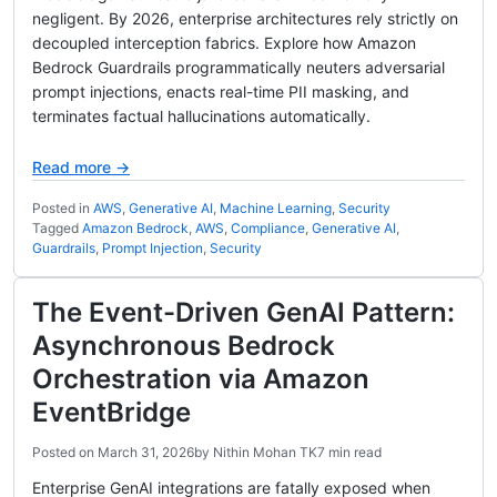
negligent. By 2026, enterprise architectures rely strictly on
decoupled interception fabrics. Explore how Amazon
Bedrock Guardrails programmatically neuters adversarial
prompt injections, enacts real-time PII masking, and
terminates factual hallucinations automatically.
Read more →
Posted in
AWS
,
Generative AI
,
Machine Learning
,
Security
Tagged
Amazon Bedrock
,
AWS
,
Compliance
,
Generative AI
,
Guardrails
,
Prompt Injection
,
Security
The Event-Driven GenAI Pattern:
Asynchronous Bedrock
Orchestration via Amazon
EventBridge
Posted on
March 31, 2026
by
Nithin Mohan TK
7 min read
Enterprise GenAI integrations are fatally exposed when