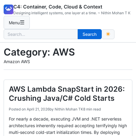
Skip
C4: Container, Code, Cloud & Context
to
Designing intelligent systems, one layer at a time. ~ Nithin Mohan T K
content
☰
Menu
Search
Search
for:
Category:
AWS
Amazon AWS
AWS Lambda SnapStart in 2026:
Crushing Java/C# Cold Starts
Posted on
April 21, 2026
by
Nithin Mohan TK
8 min read
For nearly a decade, executing JVM and .NET serverless
architectures inherently required accepting terrifyingly high
multi-second cold-start initialization times. By deploying