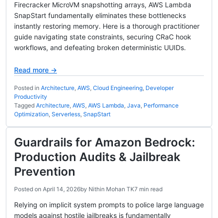
Firecracker MicroVM snapshotting arrays, AWS Lambda
SnapStart fundamentally eliminates these bottlenecks
instantly restoring memory. Here is a thorough practitioner
guide navigating state constraints, securing CRaC hook
workflows, and defeating broken deterministic UUIDs.
Read more →
Posted in
Architecture
,
AWS
,
Cloud Engineering
,
Developer
Productivity
Tagged
Architecture
,
AWS
,
AWS Lambda
,
Java
,
Performance
Optimization
,
Serverless
,
SnapStart
Guardrails for Amazon Bedrock:
Production Audits & Jailbreak
Prevention
Posted on
April 14, 2026
by
Nithin Mohan TK
7 min read
Relying on implicit system prompts to police large language
models against hostile jailbreaks is fundamentally