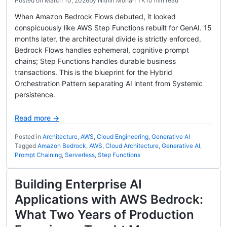
Posted on
March 10, 2026
by
Nithin Mohan TK
10 min read
When Amazon Bedrock Flows debuted, it looked
conspicuously like AWS Step Functions rebuilt for GenAI. 15
months later, the architectural divide is strictly enforced.
Bedrock Flows handles ephemeral, cognitive prompt
chains; Step Functions handles durable business
transactions. This is the blueprint for the Hybrid
Orchestration Pattern separating AI intent from Systemic
persistence.
Read more →
Posted in
Architecture
,
AWS
,
Cloud Engineering
,
Generative AI
Tagged
Amazon Bedrock
,
AWS
,
Cloud Architecture
,
Generative AI
,
Prompt Chaining
,
Serverless
,
Step Functions
Building Enterprise AI
Applications with AWS Bedrock:
What Two Years of Production