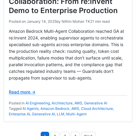
Collaboration: From re:Invent
Demo to Enterprise Production
Posted on
January 14, 2025
by
Nithin Mohan TK
21 min read
Amazon Bedrock Multi-Agent Collaboration reached GA at
re:Invent 2024, enabling supervisor agents to orchestrate
specialised sub-agents across enterprise domains. This is
the production reality check: routing quality, token cost
multiplication, failure modes that don’t surface until scale,
parallel invocation patterns, and the compliance gap that
catches regulated industry teams — Guardrails don’t
propagate from supervisor to sub-agents.
Read more →
Posted in
AI Engineering
,
Architecture
,
AWS
,
Generative AI
Tagged
AI Agents
,
Amazon Bedrock
,
AWS
,
Cloud Architecture
,
Enterprise AI
,
Generative AI
,
LLM
,
Multi-Agent
Posts