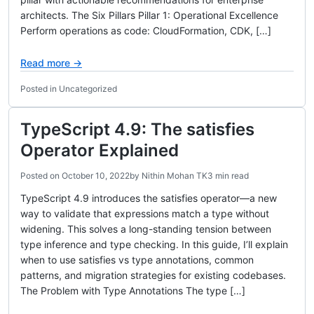
architects. The Six Pillars Pillar 1: Operational Excellence
Perform operations as code: CloudFormation, CDK, […]
Read more →
Posted in Uncategorized
TypeScript 4.9: The satisfies
Operator Explained
Posted on
October 10, 2022
by
Nithin Mohan TK
3 min read
TypeScript 4.9 introduces the satisfies operator—a new
way to validate that expressions match a type without
widening. This solves a long-standing tension between
type inference and type checking. In this guide, I’ll explain
when to use satisfies vs type annotations, common
patterns, and migration strategies for existing codebases.
The Problem with Type Annotations The type […]