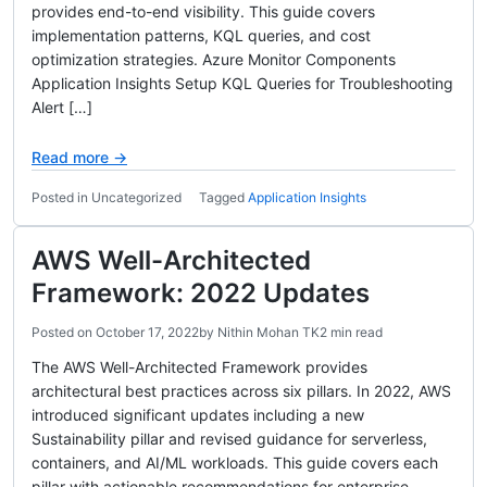
provides end-to-end visibility. This guide covers
implementation patterns, KQL queries, and cost
optimization strategies. Azure Monitor Components
Application Insights Setup KQL Queries for Troubleshooting
Alert […]
Read more →
Posted in Uncategorized
Tagged
Application Insights
AWS Well-Architected
Framework: 2022 Updates
Posted on
October 17, 2022
by
Nithin Mohan TK
2 min read
The AWS Well-Architected Framework provides
architectural best practices across six pillars. In 2022, AWS
introduced significant updates including a new
Sustainability pillar and revised guidance for serverless,
containers, and AI/ML workloads. This guide covers each
pillar with actionable recommendations for enterprise