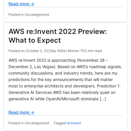
Read more →
Posted in Uncategorized
AWS re:Invent 2022 Preview:
What to Expect
Posted on
October 3, 2022
by
Nithin Mohan TK
2 min read
AWS re:Invent 2022 is approaching (November 28 –
December 2, Las Vegas). Based on AWS’s roadmap signals,
community discussions, and industry trends, here are my
predictions for the key announcements that will matter
most to enterprise architects and developers. Prediction 1:
Generative AI Services AWS has been relatively quiet on
generative AI while OpenAI/Microsoft dominate […]
Read more →
Posted in Uncategorized
Tagged
re:Invent