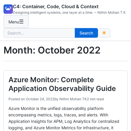
Skip
C4: Container, Code, Cloud & Context
to
Designing intelligent systems, one layer at a time. ~ Nithin Mohan T K
content
☰
Menu
Search
Search
for:
Month:
October 2022
Azure Monitor: Complete
Application Observability Guide
Posted on
October 24, 2022
by
Nithin Mohan TK
2 min read
Azure Monitor is the unified observability platform
encompassing metrics, logs, traces, and alerts. With
Application Insights for APM, Log Analytics for centralized
logging, and Azure Monitor Metrics for infrastructure, it