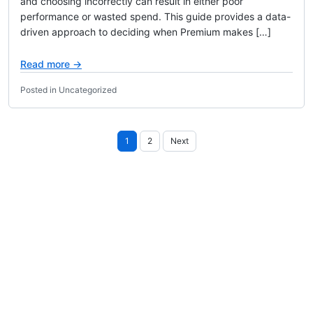
and choosing incorrectly can result in either poor
performance or wasted spend. This guide provides a data-
driven approach to deciding when Premium makes […]
Read more →
Posted in Uncategorized
Posts
1
2
Next
pagination