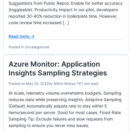
Suggestions from Public Repos: Enable for better accuracy
(toggleable). Productivity Impact In our pilot, developers
reported 30-40% reduction in boilerplate time. However,
code review time increased […]
Read more →
Posted in Uncategorized
Azure Monitor: Application
Insights Sampling Strategies
Posted on
May 26, 2022
by
Nithin Mohan TK
1 min read
At scale, telemetry volume overwhelms budgets. Sampling
reduces data while preserving insights. Adaptive Sampling
(Default) Automatically adjusts rate to stay within 5
items/second per server. Good for most cases. Fixed-Rate
Sampling Tip: Exclude failures and slow requests from
sampling to ensure you never miss issues.