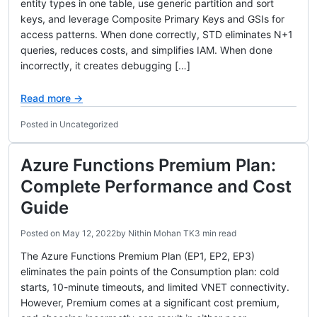
entity types in one table, use generic partition and sort
keys, and leverage Composite Primary Keys and GSIs for
access patterns. When done correctly, STD eliminates N+1
queries, reduces costs, and simplifies IAM. When done
incorrectly, it creates debugging […]
Read more →
Posted in Uncategorized
Azure Functions Premium Plan:
Complete Performance and Cost
Guide
Posted on
May 12, 2022
by
Nithin Mohan TK
3 min read
The Azure Functions Premium Plan (EP1, EP2, EP3)
eliminates the pain points of the Consumption plan: cold
starts, 10-minute timeouts, and limited VNET connectivity.
However, Premium comes at a significant cost premium,