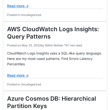
Read more →
Posted in Uncategorized
AWS CloudWatch Logs Insights:
Query Patterns
Posted on
May 23, 2022
by
Nithin Mohan TK
1 min read
CloudWatch Logs Insights uses a SQL-like query language.
Here are my most-used patterns. Find Errors Latency
Percentiles
Read more →
Posted in Uncategorized
Azure Cosmos DB: Hierarchical
Partition Keys