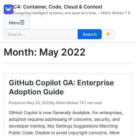
Skip
C4: Container, Code, Cloud & Context
to
Designing intelligent systems, one layer at a time. ~ Nithin Mohan T K
content
☰
Menu
Search
Search
for:
Month:
May 2022
GitHub Copilot GA: Enterprise
Adoption Guide
Posted on
May 30, 2022
by
Nithin Mohan TK
1 min read
GitHub Copilot is now Generally Available. For enterprises,
adoption requires addressing IP concerns, security, and
developer training. Key Settings Suggestions Matching
Public Code: Disable to avoid copyright concerns. Allow