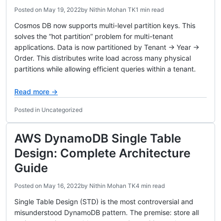
Posted on
May 19, 2022
by
Nithin Mohan TK
1 min read
Cosmos DB now supports multi-level partition keys. This
solves the “hot partition” problem for multi-tenant
applications. Data is now partitioned by Tenant → Year →
Order. This distributes write load across many physical
partitions while allowing efficient queries within a tenant.
Read more →
Posted in Uncategorized
AWS DynamoDB Single Table
Design: Complete Architecture
Guide
Posted on
May 16, 2022
by
Nithin Mohan TK
4 min read
Single Table Design (STD) is the most controversial and
misunderstood DynamoDB pattern. The premise: store all