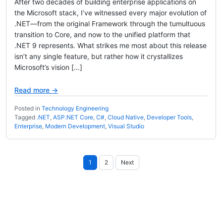
After two decades of building enterprise applications on
the Microsoft stack, I’ve witnessed every major evolution of
.NET—from the original Framework through the tumultuous
transition to Core, and now to the unified platform that
.NET 9 represents. What strikes me most about this release
isn’t any single feature, but rather how it crystallizes
Microsoft’s vision […]
Read more →
Posted in
Technology Engineering
Tagged
.NET
,
ASP.NET Core
,
C#
,
Cloud Native
,
Developer Tools
,
Enterprise
,
Modern Development
,
Visual Studio
Posts
1
2
Next
pagination