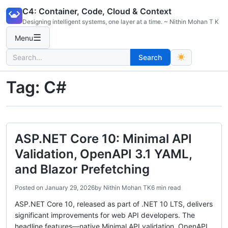
Skip
C4: Container, Code, Cloud & Context
to
Designing intelligent systems, one layer at a time. ~ Nithin Mohan T K
content
☰
Menu
Search
Search
for:
Tag:
C#
ASP.NET Core 10: Minimal API
Validation, OpenAPI 3.1 YAML,
and Blazor Prefetching
Posted on
January 29, 2026
by
Nithin Mohan TK
6 min read
ASP.NET Core 10, released as part of .NET 10 LTS, delivers
significant improvements for web API developers. The
headline features—native Minimal API validation, OpenAPI