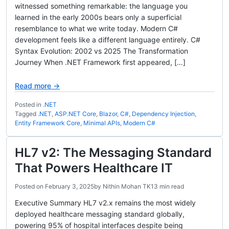
witnessed something remarkable: the language you
learned in the early 2000s bears only a superficial
resemblance to what we write today. Modern C#
development feels like a different language entirely. C#
Syntax Evolution: 2002 vs 2025 The Transformation
Journey When .NET Framework first appeared, […]
Read more →
Posted in
.NET
Tagged
.NET
,
ASP.NET Core
,
Blazor
,
C#
,
Dependency Injection
,
Entity Framework Core
,
Minimal APIs
,
Modern C#
HL7 v2: The Messaging Standard
That Powers Healthcare IT
Posted on
February 3, 2025
by
Nithin Mohan TK
13 min read
Executive Summary HL7 v2.x remains the most widely
deployed healthcare messaging standard globally,
powering 95% of hospital interfaces despite being