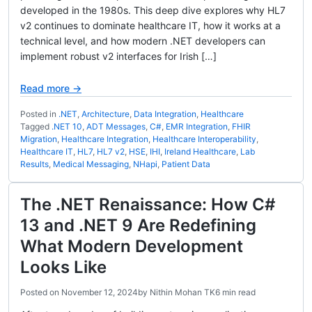
developed in the 1980s. This deep dive explores why HL7
v2 continues to dominate healthcare IT, how it works at a
technical level, and how modern .NET developers can
implement robust v2 interfaces for Irish […]
Read more →
Posted in
.NET
,
Architecture
,
Data Integration
,
Healthcare
Tagged
.NET 10
,
ADT Messages
,
C#
,
EMR Integration
,
FHIR
Migration
,
Healthcare Integration
,
Healthcare Interoperability
,
Healthcare IT
,
HL7
,
HL7 v2
,
HSE
,
IHI
,
Ireland Healthcare
,
Lab
Results
,
Medical Messaging
,
NHapi
,
Patient Data
The .NET Renaissance: How C#
13 and .NET 9 Are Redefining
What Modern Development
Looks Like
Posted on
November 12, 2024
by
Nithin Mohan TK
6 min read