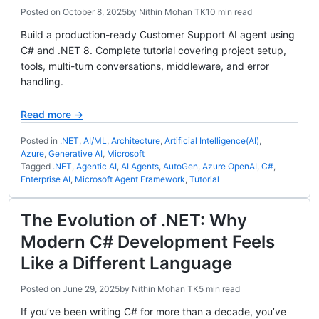
Posted on
October 8, 2025
by
Nithin Mohan TK
10 min read
Build a production-ready Customer Support AI agent using
C# and .NET 8. Complete tutorial covering project setup,
tools, multi-turn conversations, middleware, and error
handling.
Read more →
Posted in
.NET
,
AI/ML
,
Architecture
,
Artificial Intelligence(AI)
,
Azure
,
Generative AI
,
Microsoft
Tagged
.NET
,
Agentic AI
,
AI Agents
,
AutoGen
,
Azure OpenAI
,
C#
,
Enterprise AI
,
Microsoft Agent Framework
,
Tutorial
The Evolution of .NET: Why
Modern C# Development Feels
Like a Different Language
Posted on
June 29, 2025
by
Nithin Mohan TK
5 min read
If you’ve been writing C# for more than a decade, you’ve