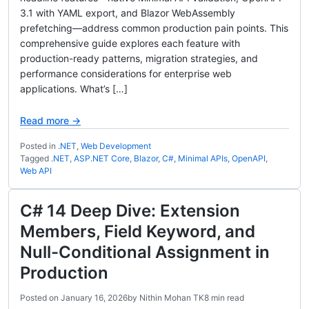
3.1 with YAML export, and Blazor WebAssembly
prefetching—address common production pain points. This
comprehensive guide explores each feature with
production-ready patterns, migration strategies, and
performance considerations for enterprise web
applications. What’s […]
Read more →
Posted in
.NET
,
Web Development
Tagged
.NET
,
ASP.NET Core
,
Blazor
,
C#
,
Minimal APIs
,
OpenAPI
,
Web API
C# 14 Deep Dive: Extension
Members, Field Keyword, and
Null-Conditional Assignment in
Production
Posted on
January 16, 2026
by
Nithin Mohan TK
8 min read