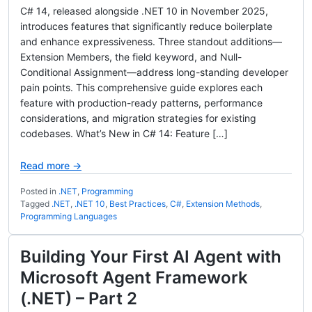
C# 14, released alongside .NET 10 in November 2025,
introduces features that significantly reduce boilerplate
and enhance expressiveness. Three standout additions—
Extension Members, the field keyword, and Null-
Conditional Assignment—address long-standing developer
pain points. This comprehensive guide explores each
feature with production-ready patterns, performance
considerations, and migration strategies for existing
codebases. What’s New in C# 14: Feature […]
Read more →
Posted in
.NET
,
Programming
Tagged
.NET
,
.NET 10
,
Best Practices
,
C#
,
Extension Methods
,
Programming Languages
Building Your First AI Agent with
Microsoft Agent Framework
(.NET) – Part 2