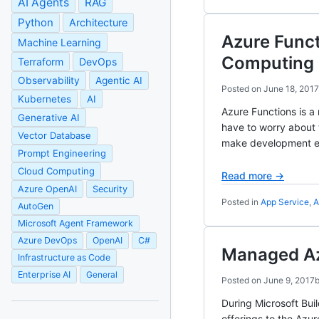
AI Agents
RAG
Python
Architecture
Azure Func
Machine Learning
Computing
Terraform
DevOps
Observability
Agentic AI
Posted on
June 18, 2017
Kubernetes
AI
Azure Functions is a
Generative AI
have to worry about 
Vector Database
make development e
Prompt Engineering
Cloud Computing
Read more →
Azure OpenAI
Security
Posted in
App Service
,
A
AutoGen
Microsoft Agent Framework
Azure DevOps
OpenAI
C#
Managed Az
Infrastructure as Code
Enterprise AI
General
Posted on
June 9, 2017
During Microsoft Bui
offerings to the Azu