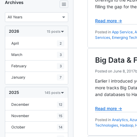
Archives
filling the gap for 
Read more →
2026
15 posts
Posted in
App Service
,
A
Services
,
Emerging Tech
April
2
March
3
Big Data & 
February
3
Posted on
June 8, 2017
January
7
Earlier I introduced
more tracks Big Data
2025
145 posts
and databases to Ha
December
12
Read more →
November
15
Posted in
Analytics
,
Azu
Technologies
,
Hadoop
,
H
October
14