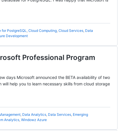
 for PostgreSQL
,
Cloud Computing
,
Cloud Services
,
Data
ure Development
crosoft Professional Program
 few days Microsoft announced the BETA availability of two
ill help you to learn necessary skills from cloud storage
 Management
,
Data Analytics
,
Data Services
,
Emerging
am Analytics
,
Windowz Azure