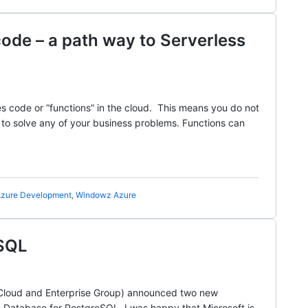
de – a path way to Serverless
es code or “functions” in the cloud. This means you do not
e to solve any of your business problems. Functions can
zure Development
,
Windowz Azure
eSQL
f Cloud and Enterprise Group) announced two new
 Database for PostgreSQL. I was happy that Microsoft is