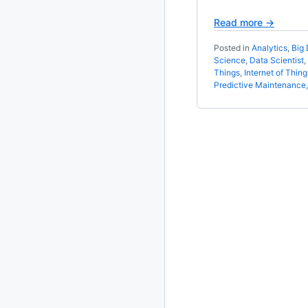
Read more →
2020
87 posts
Posted in
Analytics
,
Big 
2019
86 posts
Science
,
Data Scientist
,
Things
,
Internet of Thing
Predictive Maintenance
2018
39 posts
2017
27 posts
2016
15 posts
2015
21 posts
2014
2 posts
2013
23 posts
2012
109 posts
2011
184 posts