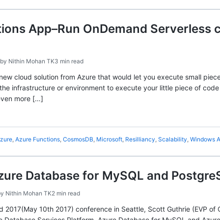
tions App–Run OnDemand Serverless co
by
Nithin Mohan TK
3 min read
 new cloud solution from Azure that would let you execute small piec
the infrastructure or environment to execute your little piece of cod
ven more […]
zure
,
Azure Functions
,
CosmosDB
,
Microsoft
,
Resilliancy
,
Scalability
,
Windows A
ure Database for MySQL and Postgr
by
Nithin Mohan TK
2 min read
ld 2017(May 10th 2017) conference in Seattle, Scott Guthrie (EVP o
re Database Services Platform, Azure Database for MySQL and Azure