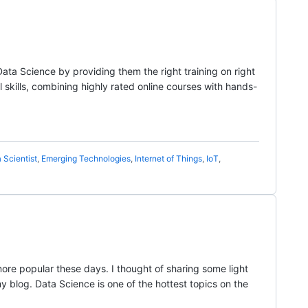
Data Science by providing them the right training on right
l skills, combining highly rated online courses with hands-
 Scientist
,
Emerging Technologies
,
Internet of Things
,
IoT
,
re popular these days. I thought of sharing some light
 my blog. Data Science is one of the hottest topics on the