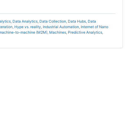
alytics
,
Data Analytics
,
Data Collection
,
Data Hubs
,
Data
eration
,
Hype vs. reality
,
Industrial Automation
,
Internet of Nano
machine-to-machine (M2M)
,
Machines
,
Predictive Analytics
,