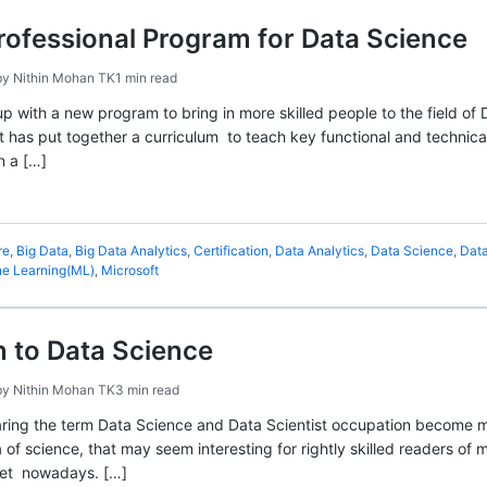
rofessional Program for Data Science
by
Nithin Mohan TK
1 min read
 with a new program to bring in more skilled people to the field of 
ft has put together a curriculum to teach key functional and technica
n a […]
re
,
Big Data
,
Big Data Analytics
,
Certification
,
Data Analytics
,
Data Science
,
Data
e Learning(ML)
,
Microsoft
n to Data Science
by
Nithin Mohan TK
3 min read
ring the term Data Science and Data Scientist occupation become mo
ea of science, that may seem interesting for rightly skilled readers of
net nowadays. […]