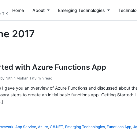
Home
About
Emerging Technologies
Technolo
n T K
ne 2017
rted with Azure Functions App
7
by
Nithin Mohan TK
3 min read
e I gave you an overview of Azure Functions and discussed about the b
ary steps to create an initial basic functions app. Getting Started: L
…]
amework
,
App Service
,
Azure
,
C#.NET
,
Emerging Technologies
,
Functions App
,
Ja