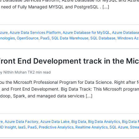
the need of Fully Managed MYSQL and PostgreSQL . […]
zure
,
Azure Data Services Platform
,
Azure Database for MySQL
,
Azure Database
nologies
,
OpenSource
,
PaaS
,
SQL Data Warehouse
,
SQL Database
,
Windows Az
Front End Development track in the Mi
by
Nithin Mohan TK
2 min read
 you the Microsoft Professional Program for Data Science. Right after
 and Front End Development. Big Data Track: This Microsoft program w
doop, Spark, and managed data services […]
re
,
Azure Data Factory
,
Azure Data Lake
,
Big Data
,
Big Data Analytics
,
Big Data
D Insight
,
IaaS
,
PaaS
,
Predictive Analytics
,
Realtime Analytics
,
SQL Azure
,
Stre