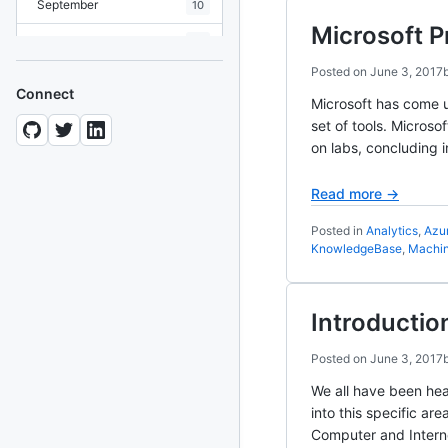
September
10
Microsoft P
August
19
Posted on
June 3, 2017
July
7
Connect
Microsoft has come up
June
8
set of tools. Microso
on labs, concluding i
May
10
April
12
Read more →
March
12
Posted in
Analytics
,
Azu
KnowledgeBase
,
Machin
February
15
January
11
Introductio
2024
93 posts
Posted on
June 3, 2017
We all have been hea
2022
76 posts
into this specific ar
Computer and Inter
2021
85 posts