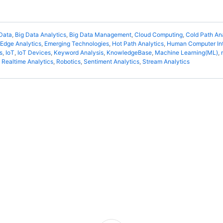
Data
,
Big Data Analytics
,
Big Data Management
,
Cloud Computing
,
Cold Path An
Edge Analytics
,
Emerging Technologies
,
Hot Path Analytics
,
Human Computer Int
s
,
IoT
,
IoT Devices
,
Keyword Analysis
,
KnowledgeBase
,
Machine Learning(ML)
,
,
Realtime Analytics
,
Robotics
,
Sentiment Analytics
,
Stream Analytics