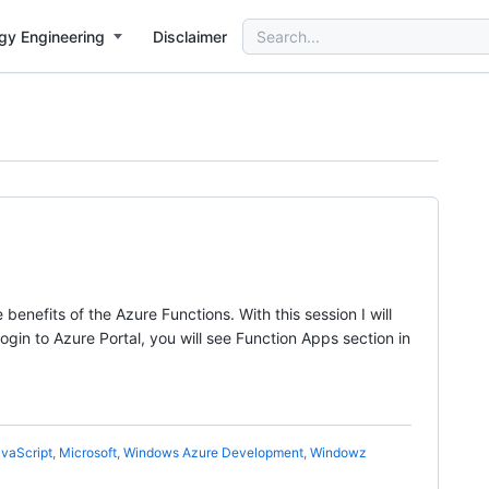
Search
gy Engineering
Disclaimer
for:
enefits of the Azure Functions. With this session I will
ogin to Azure Portal, you will see Function Apps section in
vaScript
,
Microsoft
,
Windows Azure Development
,
Windowz