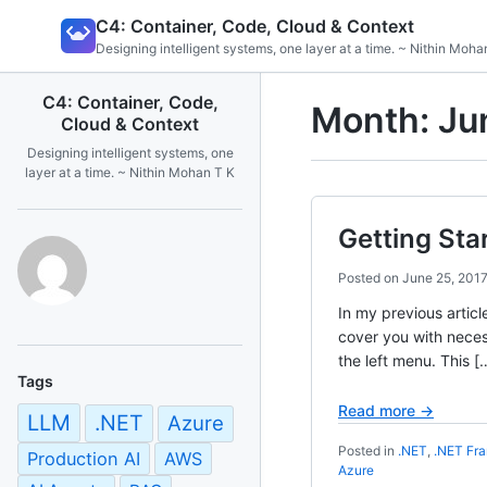
Skip
C4: Container, Code, Cloud & Context
to
Designing intelligent systems, one layer at a time. ~ Nithin Moha
content
C4: Container, Code,
Month:
Ju
Cloud & Context
Designing intelligent systems, one
layer at a time. ~ Nithin Mohan T K
Getting Sta
Posted on
June 25, 201
In my previous articl
cover you with necess
the left menu. This [
Tags
Read more →
LLM
.NET
Azure
Posted in
.NET
,
.NET Fr
Production AI
AWS
Azure