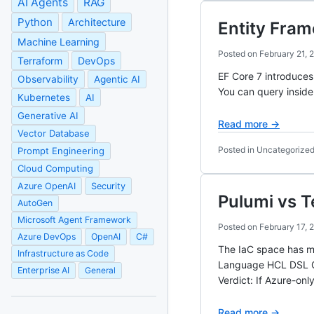
AI Agents
RAG
Python
Architecture
Entity Fra
Machine Learning
Posted on
February 21, 
Terraform
DevOps
EF Core 7 introduce
Observability
Agentic AI
You can query inside 
Kubernetes
AI
Generative AI
Read more →
Vector Database
Posted in Uncategorize
Prompt Engineering
Cloud Computing
Azure OpenAI
Security
Pulumi vs 
AutoGen
Microsoft Agent Framework
Posted on
February 17, 
Azure DevOps
OpenAI
C#
The IaC space has ma
Infrastructure as Code
Language HCL DSL C#
Enterprise AI
General
Verdict: If Azure-on
Read more →