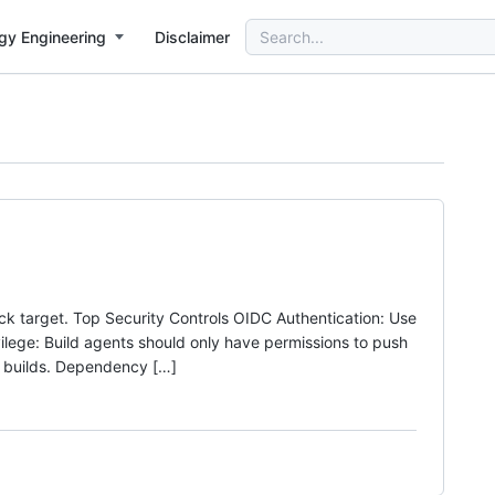
Search
gy Engineering
Disclaimer
for:
ack target. Top Security Controls OIDC Authentication: Use
ilege: Build agents should only have permissions to push
 builds. Dependency […]