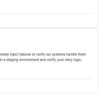
ately inject failures to verify our systems handle them
in a staging environment and verify your retry logic,