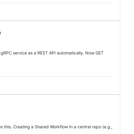
e
r gRPC service as a REST API automatically. Now GET
his. Creating a Shared Workflow In a central repo (e.g.,