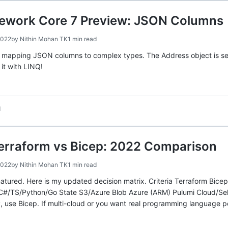
mework Core 7 Preview: JSON Columns
2022
by
Nithin Mohan TK
1 min read
s mapping JSON columns to complex types. The Address object is se
it with LINQ!
d
Terraform vs Bicep: 2022 Comparison
2022
by
Nithin Mohan TK
1 min read
tured. Here is my updated decision matrix. Criteria Terraform Bice
/TS/Python/Go State S3/Azure Blob Azure (ARM) Pulumi Cloud/Self-
ly, use Bicep. If multi-cloud or you want real programming language p