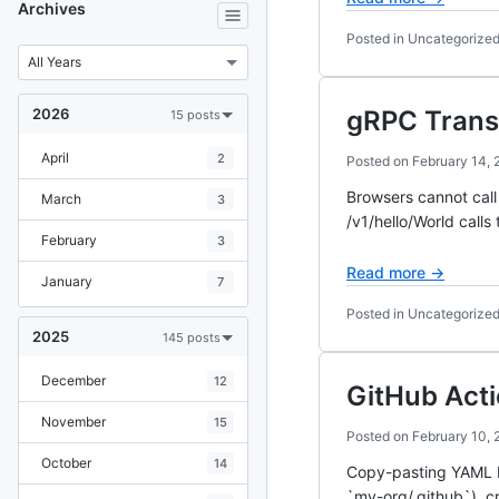
Archives
Posted in Uncategorize
2026
gRPC Trans
15 posts
April
2
Posted on
February 14, 
Browsers cannot call
March
3
/v1/hello/World call
February
3
Read more →
January
7
Posted in Uncategorize
2025
145 posts
December
12
GitHub Act
November
15
Posted on
February 10, 
October
14
Copy-pasting YAML be
`my-org/.github`), c