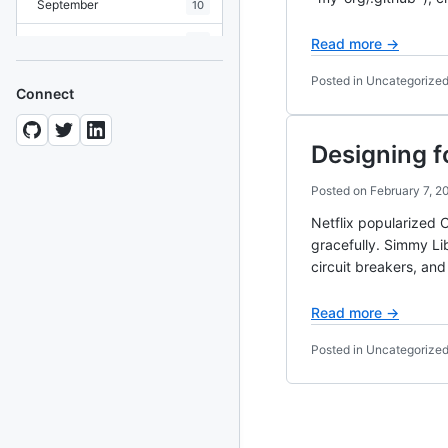
September
10
August
19
Read more →
July
7
Posted in Uncategorize
Connect
June
8
Designing f
May
10
April
12
Posted on
February 7, 2
Netflix popularized C
March
12
gracefully. Simmy Lib
February
15
circuit breakers, an
January
11
Read more →
2024
Posted in Uncategorize
93 posts
2022
76 posts
2021
85 posts