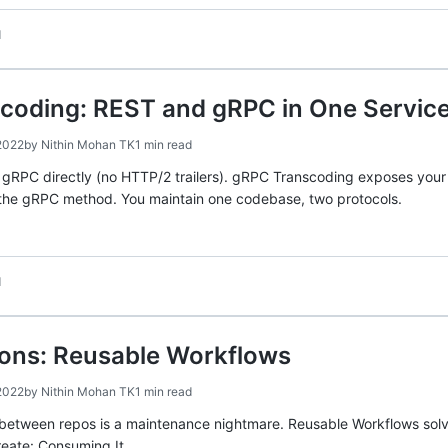
d
coding: REST and gRPC in One Servic
2022
by
Nithin Mohan TK
1 min read
 gRPC directly (no HTTP/2 trailers). gRPC Transcoding exposes you
s the gRPC method. You maintain one codebase, two protocols.
d
ions: Reusable Workflows
2022
by
Nithin Mohan TK
1 min read
tween repos is a maintenance nightmare. Reusable Workflows solve t
reate: Consuming It