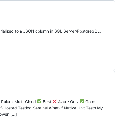
rialized to a JSON column in SQL Server/PostgreSQL.
p Pulumi Multi-Cloud
Best
Azure Only
Good
Hosted Testing Sentinel What-If Native Unit Tests My
ower, […]