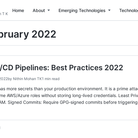
Home
About
Emerging Technologies
Technolo
n T K
bruary 2022
/CD Pipelines: Best Practices 2022
 2022
by
Nithin Mohan TK
1 min read
has more secrets than your production environment. It is a prime att
e AWS/Azure roles without storing long-lived credentials. Least Priv
IAM. Signed Commits: Require GPG-signed commits before triggering
d