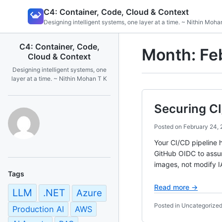
Skip
C4: Container, Code, Cloud & Context
to
Designing intelligent systems, one layer at a time. ~ Nithin Moha
content
C4: Container, Code,
Month:
Fe
Cloud & Context
Designing intelligent systems, one
layer at a time. ~ Nithin Mohan T K
Securing CI
Posted on
February 24,
Your CI/CD pipeline 
GitHub OIDC to assum
images, not modify 
Tags
Read more →
LLM
.NET
Azure
Posted in Uncategorize
Production AI
AWS