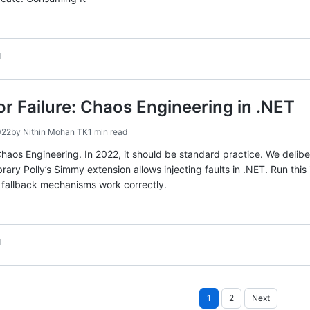
d
or Failure: Chaos Engineering in .NET
022
by
Nithin Mohan TK
1 min read
haos Engineering. In 2022, it should be standard practice. We deliber
rary Polly’s Simmy extension allows injecting faults in .NET. Run this 
d fallback mechanisms work correctly.
d
Posts
1
2
Next
pagination