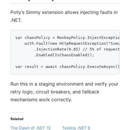
Polly’s Simmy extension allows injecting faults in
.NET.
var chaosPolicy = MonkeyPolicy.InjectException(wit
    with.Fault(new HttpRequestException("Simulated
        .InjectionRate(0.05) // 5% of requests fai
        .Enabled(IsChaosEnabled));

var result = await chaosPolicy.ExecuteAsync(() =>
Run this in a staging environment and verify your
retry logic, circuit breakers, and fallback
mechanisms work correctly.
Related
The Dawn of .NET 10
Testing .NET 6