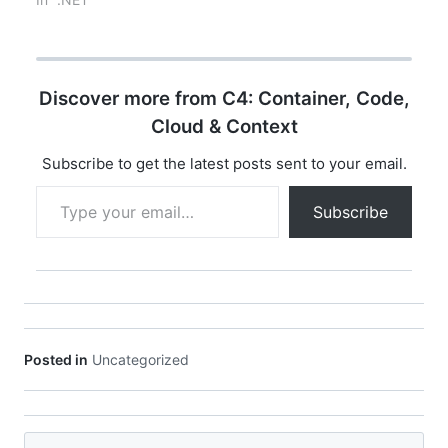
[Fact] public async
Task
Get_ReturnsSuccess()…
Discover more from C4: Container, Code,
Cloud & Context
Subscribe to get the latest posts sent to your email.
Type your email…
Subscribe
Posted in
Uncategorized