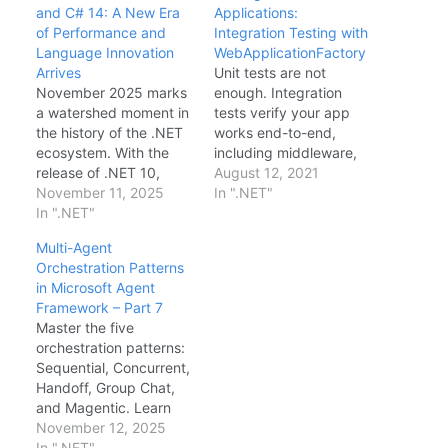
and C# 14: A New Era
Applications:
of Performance and
Integration Testing with
Language Innovation
WebApplicationFactory
Arrives
Unit tests are not
November 2025 marks
enough. Integration
a watershed moment in
tests verify your app
the history of the .NET
works end-to-end,
ecosystem. With the
including middleware,
release of .NET 10,
dependency injection,
August 12, 2021
Microsoft has not only
November 11, 2025
and database logic.
In ".NET"
cemented the
In ".NET"
`WebApplicationFactor
platform's dominance in
y` spins up an in-
Multi-Agent
cloud-native
memory test host.
Orchestration Patterns
performance but has
Setup public class
in Microsoft Agent
also delivered the most
IntegrationTest :
Framework – Part 7
requested language
IClassFixture> { private
Master the five
features in a decade
readonly HttpClient
orchestration patterns:
with C# 14. This release
_client; public
Sequential, Concurrent,
focuses on "Zero-
IntegrationTest(WebAp
Handoff, Group Chat,
Cost…
plicationFactory
and Magentic. Learn
factory) { _client =
when to use each
November 12, 2025
factory.CreateClient(); }
pattern.
In ".NET"