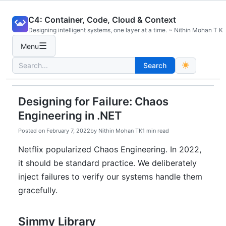
Skip
C4: Container, Code, Cloud & Context
to
Designing intelligent systems, one layer at a time. ~ Nithin Mohan T K
content
☰
Menu
Search
Search
for:
Designing for Failure: Chaos
Engineering in .NET
Posted on
February 7, 2022
by
Nithin Mohan TK
1 min read
Netflix popularized Chaos Engineering. In 2022,
it should be standard practice. We deliberately
inject failures to verify our systems handle them
gracefully.
Simmy Library