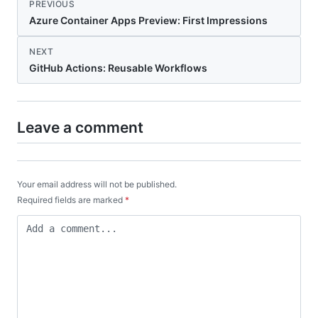
PREVIOUS
Azure Container Apps Preview: First Impressions
NEXT
GitHub Actions: Reusable Workflows
Leave a comment
Your email address will not be published.
Required fields are marked
*