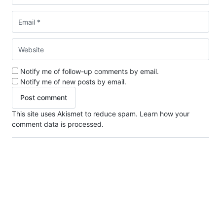
Notify me of follow-up comments by email.
Notify me of new posts by email.
This site uses Akismet to reduce spam.
Learn how your
comment data is processed.