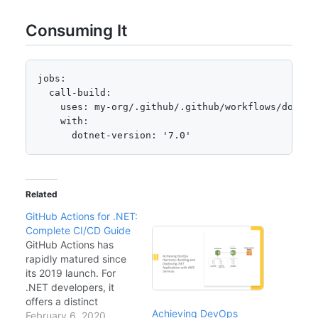
Consuming It
jobs:

  call-build:

    uses: my-org/.github/.github/workflows/dotnet-
    with:

      dotnet-version: '7.0'
Related
GitHub Actions for .NET:
Complete CI/CD Guide
GitHub Actions has
rapidly matured since
its 2019 launch. For
.NET developers, it
offers a distinct
Achieving DevOps
advantage over Azure
February 6, 2020