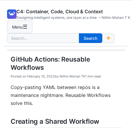
Skip
C4: Container, Code, Cloud & Context
to
Designing intelligent systems, one layer at a time. ~ Nithin Mohan T K
content
☰
Menu
Search
Search
for:
GitHub Actions: Reusable
Workflows
Posted on
February 10, 2022
by
Nithin Mohan TK
1 min read
Copy-pasting YAML between repos is a
maintenance nightmare. Reusable Workflows
solve this.
Creating a Shared Workflow