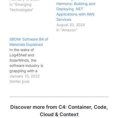
Harmony: Building and
DevOps: the workflow
In "Emerging
Deploying .NET
lives right next to the
Technologies"
Applications with AWS
code, and the
Services
marketplace for actions
August 20, 2024
is exploding. This guide
In "Amazon"
shows how to build a
robust CI/CD pipeline
SBOM: Software Bill of
for a .NET Core 3.1…
Materials Explained
In the wake of
Log4Shell and
SolarWinds, the
software industry is
grappling with a
fundamental question:
January 10, 2022
what is actually inside
Similar post
our software? The
answer comes in the
form of Software Bill of
Materials (SBOM)—a
Discover more from C4: Container, Code,
formal, machine-
readable inventory of
Cloud & Context