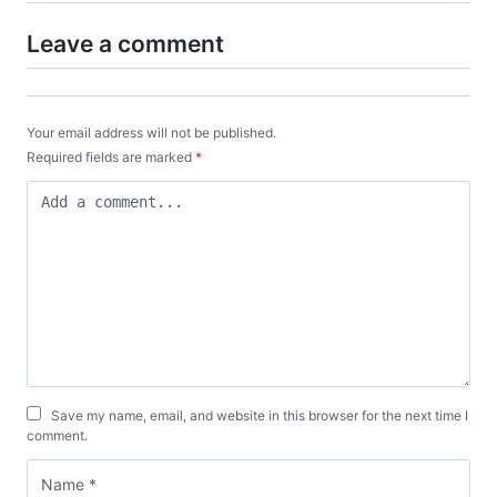
Leave a comment
Your email address will not be published.
Required fields are marked
*
Save my name, email, and website in this browser for the next time I
comment.