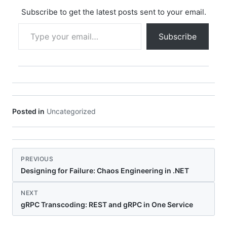
every component,
library, and
Subscribe to get the latest posts sent to your email.
dependency that
Type your email…
comprises a software
Subscribe
product. In this…
Posted in
Uncategorized
PREVIOUS
Designing for Failure: Chaos Engineering in .NET
NEXT
gRPC Transcoding: REST and gRPC in One Service