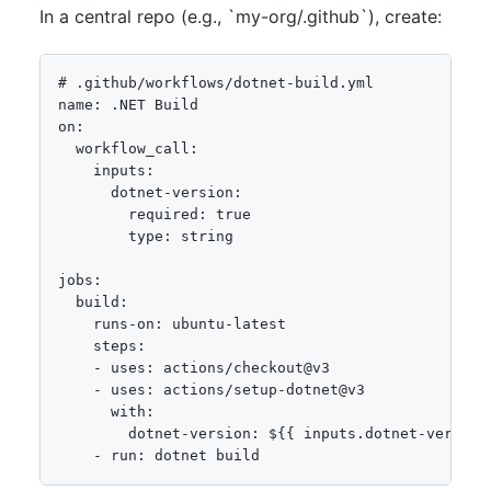
In a central repo (e.g., `my-org/.github`), create:
# .github/workflows/dotnet-build.yml

name: .NET Build

on:

  workflow_call:

    inputs:

      dotnet-version:

        required: true

        type: string

jobs:

  build:

    runs-on: ubuntu-latest

    steps:

    - uses: actions/checkout@v3

    - uses: actions/setup-dotnet@v3

      with:

        dotnet-version: ${{ inputs.dotnet-version 
    - run: dotnet build