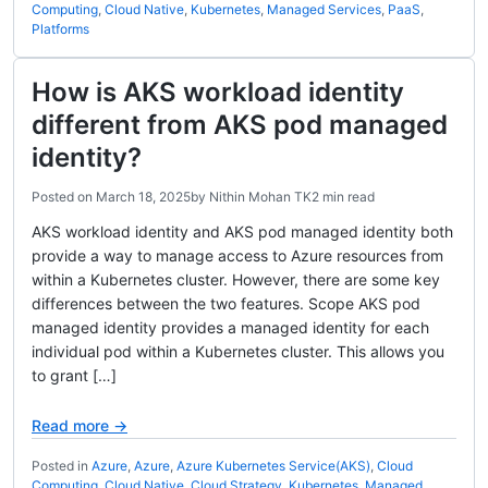
Computing
,
Cloud Native
,
Kubernetes
,
Managed Services
,
PaaS
,
Platforms
How is AKS workload identity
different from AKS pod managed
identity?
Posted on
March 18, 2025
by
Nithin Mohan TK
2 min read
AKS workload identity and AKS pod managed identity both
provide a way to manage access to Azure resources from
within a Kubernetes cluster. However, there are some key
differences between the two features. Scope AKS pod
managed identity provides a managed identity for each
individual pod within a Kubernetes cluster. This allows you
to grant […]
Read more →
Posted in
Azure
,
Azure
,
Azure Kubernetes Service(AKS)
,
Cloud
Computing
,
Cloud Native
,
Cloud Strategy
,
Kubernetes
,
Managed