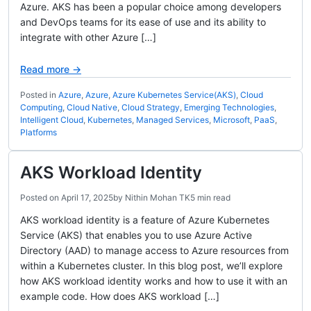
Azure. AKS has been a popular choice among developers
and DevOps teams for its ease of use and its ability to
integrate with other Azure […]
Read more →
Posted in
Azure
,
Azure
,
Azure Kubernetes Service(AKS)
,
Cloud
Computing
,
Cloud Native
,
Cloud Strategy
,
Emerging Technologies
,
Intelligent Cloud
,
Kubernetes
,
Managed Services
,
Microsoft
,
PaaS
,
Platforms
AKS Workload Identity
Posted on
April 17, 2025
by
Nithin Mohan TK
5 min read
AKS workload identity is a feature of Azure Kubernetes
Service (AKS) that enables you to use Azure Active
Directory (AAD) to manage access to Azure resources from
within a Kubernetes cluster. In this blog post, we’ll explore
how AKS workload identity works and how to use it with an
example code. How does AKS workload […]