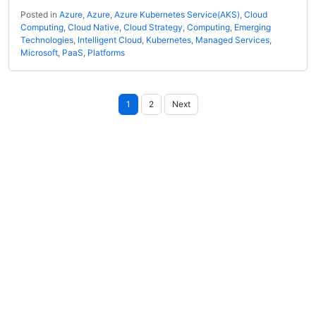
Posted in
Azure
,
Azure
,
Azure Kubernetes Service(AKS)
,
Cloud
Computing
,
Cloud Native
,
Cloud Strategy
,
Computing
,
Emerging
Technologies
,
Intelligent Cloud
,
Kubernetes
,
Managed Services
,
Microsoft
,
PaaS
,
Platforms
Posts
1
2
Next
pagination