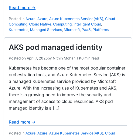
Read more →
Posted in
Azure
,
Azure
,
Azure Kubernetes Service(AKS)
,
Cloud
Computing
,
Cloud Native
,
Computing
,
Intelligent Cloud
,
Kubernetes
,
Managed Services
,
Microsoft
,
PaaS
,
Platforms
AKS pod managed identity
Posted on
April 7, 2025
by
Nithin Mohan TK
6 min read
Kubernetes has become one of the most popular container
orchestration tools, and Azure Kubernetes Service (AKS) is
a managed Kubernetes service provided by Microsoft
Azure. With the increasing use of Kubernetes and AKS,
there is a growing need to improve the security and
management of access to cloud resources. AKS pod
managed identity is a […]
Read more →
Posted in
Azure
,
Azure
,
Azure Kubernetes Service(AKS)
,
Cloud