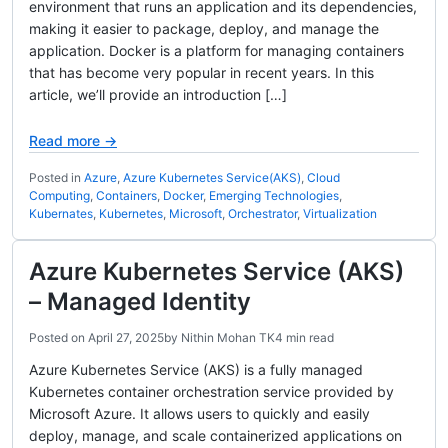
environment that runs an application and its dependencies,
making it easier to package, deploy, and manage the
application. Docker is a platform for managing containers
that has become very popular in recent years. In this
article, we’ll provide an introduction […]
Read more →
Posted in
Azure
,
Azure Kubernetes Service(AKS)
,
Cloud
Computing
,
Containers
,
Docker
,
Emerging Technologies
,
Kubernates
,
Kubernetes
,
Microsoft
,
Orchestrator
,
Virtualization
Azure Kubernetes Service (AKS)
– Managed Identity
Posted on
April 27, 2025
by
Nithin Mohan TK
4 min read
Azure Kubernetes Service (AKS) is a fully managed
Kubernetes container orchestration service provided by
Microsoft Azure. It allows users to quickly and easily
deploy, manage, and scale containerized applications on