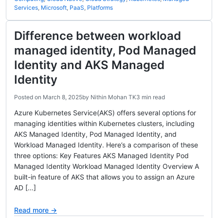
Services
,
Microsoft
,
PaaS
,
Platforms
Difference between workload
managed identity, Pod Managed
Identity and AKS Managed
Identity
Posted on
March 8, 2025
by
Nithin Mohan TK
3 min read
Azure Kubernetes Service(AKS) offers several options for
managing identities within Kubernetes clusters, including
AKS Managed Identity, Pod Managed Identity, and
Workload Managed Identity. Here’s a comparison of these
three options: Key Features AKS Managed Identity Pod
Managed Identity Workload Managed Identity Overview A
built-in feature of AKS that allows you to assign an Azure
AD […]
Read more →