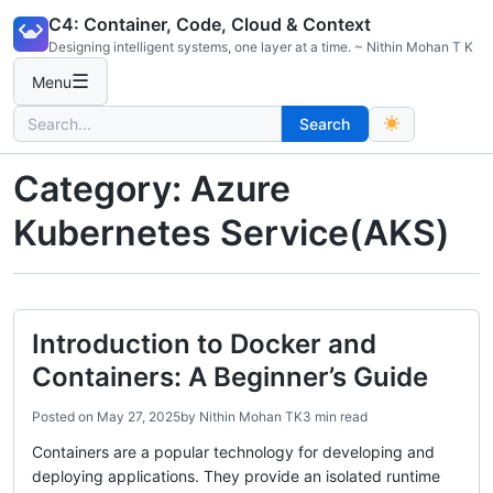
Skip
C4: Container, Code, Cloud & Context
to
Designing intelligent systems, one layer at a time. ~ Nithin Mohan T K
content
☰
Menu
Search
Search
for:
Category:
Azure
Kubernetes Service(AKS)
Introduction to Docker and
Containers: A Beginner’s Guide
Posted on
May 27, 2025
by
Nithin Mohan TK
3 min read
Containers are a popular technology for developing and
deploying applications. They provide an isolated runtime