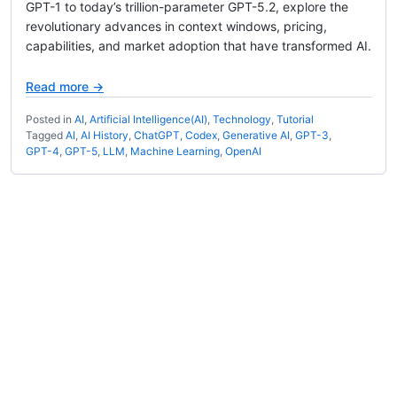
GPT-1 to today’s trillion-parameter GPT-5.2, explore the
revolutionary advances in context windows, pricing,
capabilities, and market adoption that have transformed AI.
Read more →
Posted in
AI
,
Artificial Intelligence(AI)
,
Technology
,
Tutorial
Tagged
AI
,
AI History
,
ChatGPT
,
Codex
,
Generative AI
,
GPT-3
,
GPT-4
,
GPT-5
,
LLM
,
Machine Learning
,
OpenAI