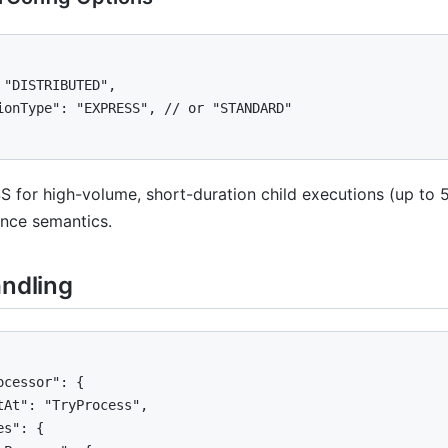
 "DISTRIBUTED",

ionType": "EXPRESS", // or "STANDARD"

 for high-volume, short-duration child executions (up to
once semantics.
andling
ocessor": {

tAt": "TryProcess",

s": {
