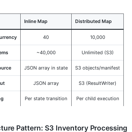
Inline Map
Distributed Map
urrency
40
10,000
tems
~40,000
Unlimited (S3)
ource
JSON array in state
S3 objects/manifest
ut
JSON array
S3 (ResultWriter)
ng
Per state transition
Per child execution
cture Pattern: S3 Inventory Processing