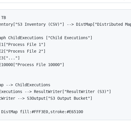
TB

entory["S3 Inventory (CSV)"] --> DistMap["Distributed Map
aph ChildExecutions ["Child Executions"]

E1["Process File 1"]

E2["Process File 2"]

3["..."]

E10000["Process File 10000"]

ap --> ChildExecutions

Executions --> ResultWriter["ResultWriter (S3)"]

tWriter --> S3Output["S3 Output Bucket"]
