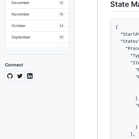
State M
December
12
November
15
October
14
{

  "StartA
September
10
  "States"
    "Proc
August
19
      "Ty
July
7
      "It
Connect
        "
June
8
        "
May
10
         
         
April
12
        },
        "
March
12
         
February
15
         
        }

January
11
      },
