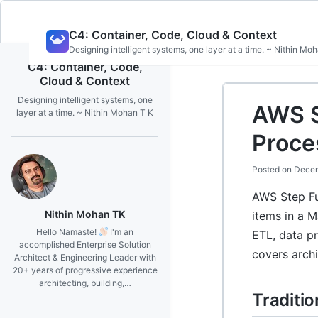
Skip
C4: Container, Code, Cloud & Context
to
Designing intelligent systems, one layer at a time. ~ Nithin Mo
content
C4: Container, Code,
Cloud & Context
Designing intelligent systems, one
AWS S
layer at a time. ~ Nithin Mohan T K
Proce
Posted on
Decem
AWS Step Fu
Nithin Mohan TK
items in a 
Hello Namaste!
I'm an
ETL, data p
accomplished Enterprise Solution
covers archi
Architect & Engineering Leader with
20+ years of progressive experience
architecting, building,…
Traditi