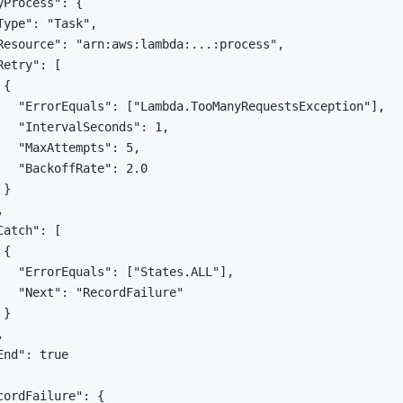
yProcess": {

Type": "Task",

Resource": "arn:aws:lambda:...:process",

etry": [

{

   "ErrorEquals": ["Lambda.TooManyRequestsException"],

   "IntervalSeconds": 1,

   "MaxAttempts": 5,

   "BackoffRate": 2.0

}



atch": [

{

   "ErrorEquals": ["States.ALL"],

   "Next": "RecordFailure"

}



nd": true

cordFailure": {
