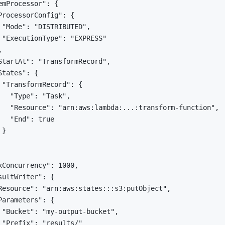
emProcessor": {

ProcessorConfig": {

 "Mode": "DISTRIBUTED",

 "ExecutionType": "EXPRESS"



StartAt": "TransformRecord",

tates": {

 "TransformRecord": {

   "Type": "Task",

   "Resource": "arn:aws:lambda:...:transform-function",

   "End": true

}

xConcurrency": 1000,

sultWriter": {

Resource": "arn:aws:states:::s3:putObject",

Parameters": {

 "Bucket": "my-output-bucket",

 "Prefix": "results/"
