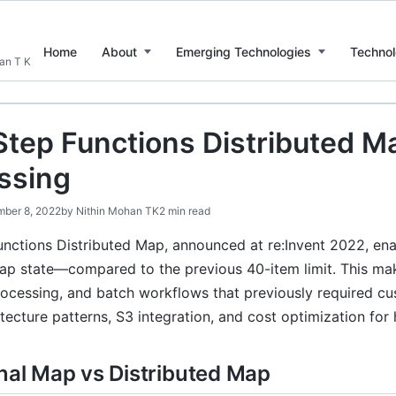
Home
About
Emerging Technologies
Technol
han T K
tep Functions Distributed Ma
ssing
ber 8, 2022
by
Nithin Mohan TK
2 min read
nctions Distributed Map, announced at re:Invent 2022, ena
Map state—compared to the previous 40-item limit. This mak
rocessing, and batch workflows that previously required cu
tecture patterns, S3 integration, and cost optimization fo
onal Map vs Distributed Map