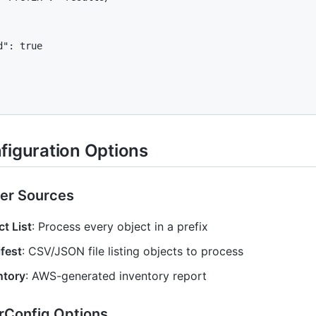
": true

figuration Options
er Sources
t List
: Process every object in a prefix
fest
: CSV/JSON file listing objects to process
ntory
: AWS-generated inventory report
rConfig Options