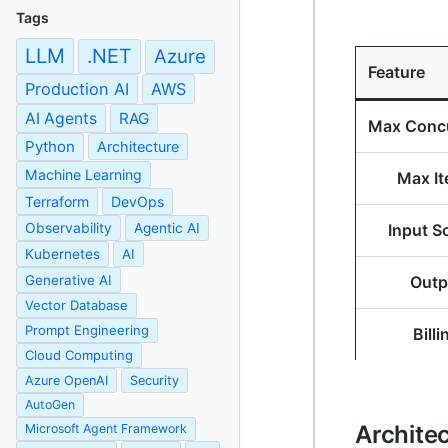
Tags
LLM
.NET
Azure
Feature
Production AI
AWS
AI Agents
RAG
Max Conc
Python
Architecture
Machine Learning
Max I
Terraform
DevOps
Observability
Agentic AI
Input S
Kubernetes
AI
Generative AI
Outp
Vector Database
Prompt Engineering
Billi
Cloud Computing
Azure OpenAI
Security
AutoGen
Archite
Microsoft Agent Framework