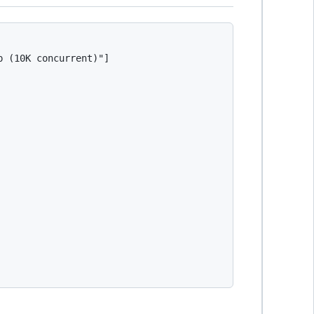
 (10K concurrent)"]
