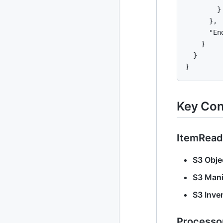
        }

2013
23 posts
      },

2012
      "End
109 posts
    }

2011
184 posts
  }

}
2010
213 posts
2009
51 posts
Key Con
2008
1 post
ItemRead
S3 Objec
S3 Mani
S3 Inve
Processo