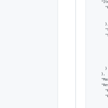
      "It
2024
93 posts
        "
         
2022
76 posts
         
        },
2021
85 posts
        "
        "S
2020
87 posts
         
         
2019
86 posts
         
         
2018
39 posts
          
        }

2017
27 posts
      },

      "Ma
2016
15 posts
      "Re
        "
2015
21 posts
        "
         
2014
2 posts
         