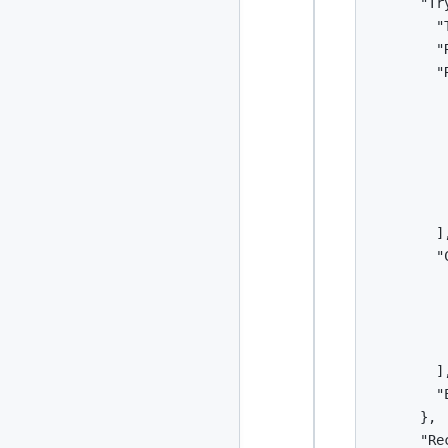
      "Tr
        "
        "
        "R
          
         
         
         
         
          
        ],
        "C
          
         
         
          
        ],
        "E
      },

      "Re