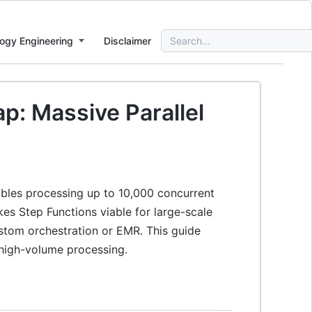
Search
ogy Engineering
Disclaimer
for:
p: Massive Parallel
bles processing up to 10,000 concurrent
es Step Functions viable for large-scale
stom orchestration or EMR. This guide
r high-volume processing.