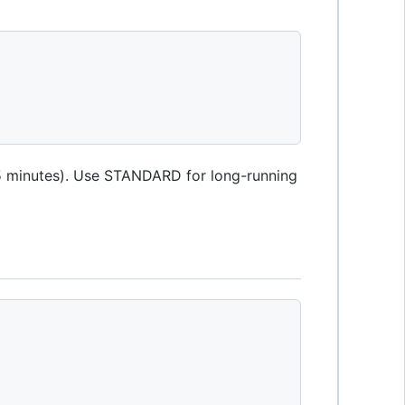
 5 minutes). Use STANDARD for long-running