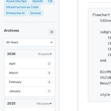
Azure DevOps
OpenAI
C#
Infrastructure as Code
Enterprise AI
General
flowchart 
    S3Inv
Archives
    subgr
        C
        C
        CE
2026
15 posts
        C
    end

April
2
    DistM
March
3
    Child
February
3
    Resul
January
7
2025
145 posts