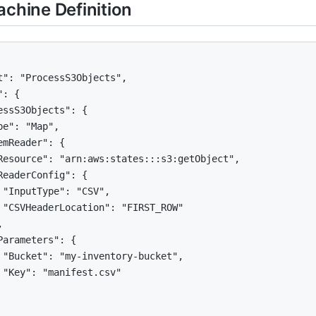
achine Definition
t": "ProcessS3Objects",

: {

essS3Objects": {

pe": "Map",

emReader": {

Resource": "arn:aws:states:::s3:getObject",

ReaderConfig": {

 "InputType": "CSV",

 "CSVHeaderLocation": "FIRST_ROW"



Parameters": {

 "Bucket": "my-inventory-bucket",

 "Key": "manifest.csv"
