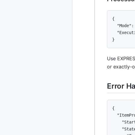
{

  "Mode":
  "Execut
}
Use EXPRESS
or exactly-
Error H
{

  "ItemPr
    "Star
    "State