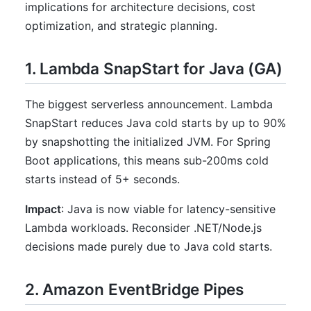
implications for architecture decisions, cost
optimization, and strategic planning.
1. Lambda SnapStart for Java (GA)
The biggest serverless announcement. Lambda
SnapStart reduces Java cold starts by up to 90%
by snapshotting the initialized JVM. For Spring
Boot applications, this means sub-200ms cold
starts instead of 5+ seconds.
Impact
: Java is now viable for latency-sensitive
Lambda workloads. Reconsider .NET/Node.js
decisions made purely due to Java cold starts.
2. Amazon EventBridge Pipes