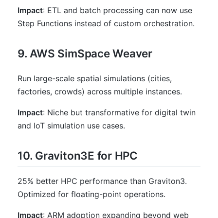
Impact
: ETL and batch processing can now use
Step Functions instead of custom orchestration.
9. AWS SimSpace Weaver
Run large-scale spatial simulations (cities,
factories, crowds) across multiple instances.
Impact
: Niche but transformative for digital twin
and IoT simulation use cases.
10. Graviton3E for HPC
25% better HPC performance than Graviton3.
Optimized for floating-point operations.
Impact
: ARM adoption expanding beyond web