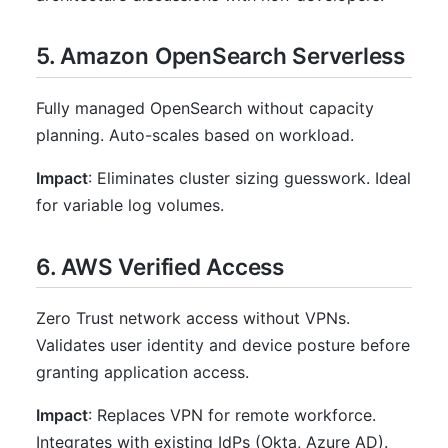
5. Amazon OpenSearch Serverless
Fully managed OpenSearch without capacity
planning. Auto-scales based on workload.
Impact
: Eliminates cluster sizing guesswork. Ideal
for variable log volumes.
6. AWS Verified Access
Zero Trust network access without VPNs.
Validates user identity and device posture before
granting application access.
Impact
: Replaces VPN for remote workforce.
Integrates with existing IdPs (Okta, Azure AD).