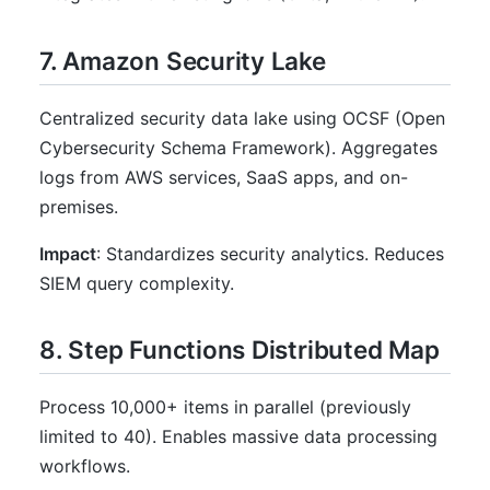
7. Amazon Security Lake
Centralized security data lake using OCSF (Open
Cybersecurity Schema Framework). Aggregates
logs from AWS services, SaaS apps, and on-
premises.
Impact
: Standardizes security analytics. Reduces
SIEM query complexity.
8. Step Functions Distributed Map
Process 10,000+ items in parallel (previously
limited to 40). Enables massive data processing
workflows.