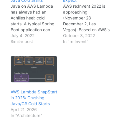
Java Cold Starts
Expect
Java on AWS Lambda
AWS re:Invent 2022 is
has always had an
approaching
Achilles heel: cold
(November 28 -
starts. A typical Spring
December 2, Las
Boot application can
Vegas). Based on AWS's
take 5-10 seconds to
July 4, 2022
roadmap signals,
October 3, 2022
cold start on Lambda—
Similar post
community discussions,
In "re:Invent"
unacceptable for
and industry trends,
synchronous APIs. AWS
here are my predictions
Lambda SnapStart,
for the key
announced at re:Invent
announcements that will
2022 and now generally
matter most to
available,
enterprise architects
fundamentally solves
and developers.
this problem by taking
Prediction 1: Generative
AWS Lambda SnapStart
a snapshot of the…
AI Services AWS has
in 2026: Crushing
been relatively quiet
Java/C# Cold Starts
on…
April 21, 2026
In "Architecture"