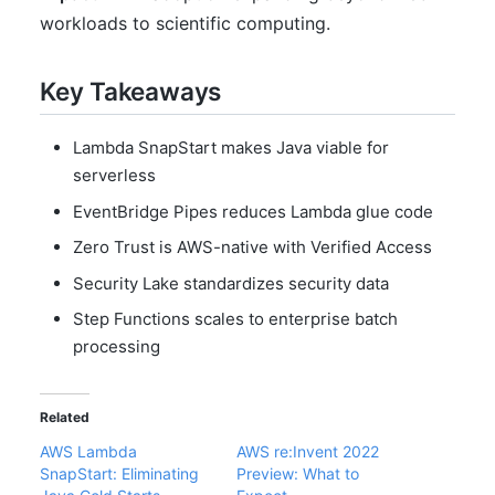
workloads to scientific computing.
Key Takeaways
Lambda SnapStart makes Java viable for
serverless
EventBridge Pipes reduces Lambda glue code
Zero Trust is AWS-native with Verified Access
Security Lake standardizes security data
Step Functions scales to enterprise batch
processing
Related
AWS Lambda
AWS re:Invent 2022
SnapStart: Eliminating
Preview: What to