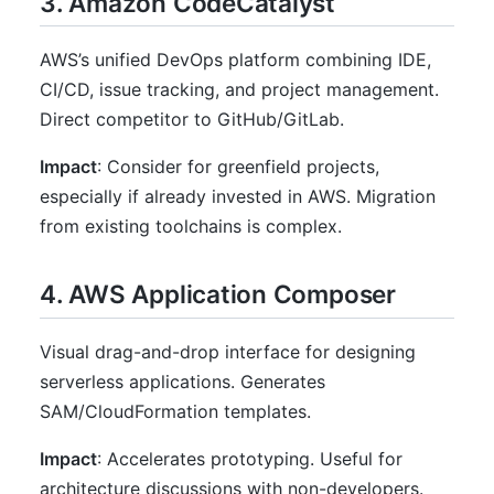
3. Amazon CodeCatalyst
AWS’s unified DevOps platform combining IDE,
CI/CD, issue tracking, and project management.
Direct competitor to GitHub/GitLab.
Impact
: Consider for greenfield projects,
especially if already invested in AWS. Migration
from existing toolchains is complex.
4. AWS Application Composer
Visual drag-and-drop interface for designing
serverless applications. Generates
SAM/CloudFormation templates.
Impact
: Accelerates prototyping. Useful for
architecture discussions with non-developers.