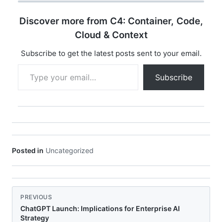
Discover more from C4: Container, Code,
Cloud & Context
Subscribe to get the latest posts sent to your email.
Type your email…
Subscribe
Posted in
Uncategorized
PREVIOUS
ChatGPT Launch: Implications for Enterprise AI
Strategy