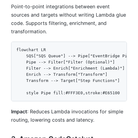
Point-to-point integrations between event
sources and targets without writing Lambda glue
code. Supports filtering, enrichment, and
transformation.
flowchart LR

    SQS["SQS Queue"] --> Pipe["EventBridge Pipe"]

    Pipe --> Filter["Filter (Optional)"]

    Filter --> Enrich["Enrichment (Lambda)"]

    Enrich --> Transform["Transform"]

    Transform --> Target["Step Functions"]

Impact
: Reduces Lambda invocations for simple
routing, lowering costs and latency.