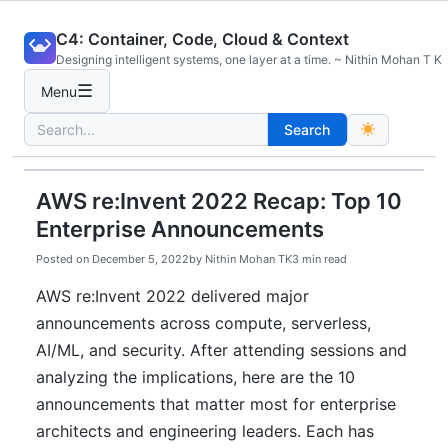
Skip
C4: Container, Code, Cloud & Context
to
Designing intelligent systems, one layer at a time. ~ Nithin Mohan T K
content
☰
Menu
Search
Search
for:
AWS re:Invent 2022 Recap: Top 10
Enterprise Announcements
Posted on
December 5, 2022
by
Nithin Mohan TK
3 min read
AWS re:Invent 2022 delivered major
announcements across compute, serverless,
AI/ML, and security. After attending sessions and
analyzing the implications, here are the 10
announcements that matter most for enterprise
architects and engineering leaders. Each has