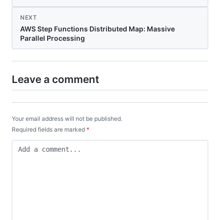
NEXT
AWS Step Functions Distributed Map: Massive
Parallel Processing
Leave a comment
Your email address will not be published.
Required fields are marked
*