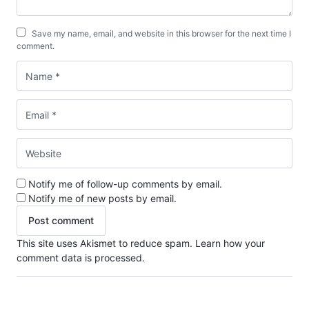
Save my name, email, and website in this browser for the next time I
comment.
Notify me of follow-up comments by email.
Notify me of new posts by email.
This site uses Akismet to reduce spam.
Learn how your
comment data is processed.