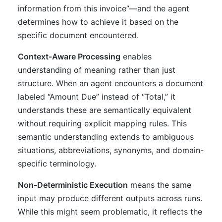
information from this invoice”—and the agent
determines how to achieve it based on the
specific document encountered.
Context-Aware Processing
enables
understanding of meaning rather than just
structure. When an agent encounters a document
labeled “Amount Due” instead of “Total,” it
understands these are semantically equivalent
without requiring explicit mapping rules. This
semantic understanding extends to ambiguous
situations, abbreviations, synonyms, and domain-
specific terminology.
Non-Deterministic Execution
means the same
input may produce different outputs across runs.
While this might seem problematic, it reflects the