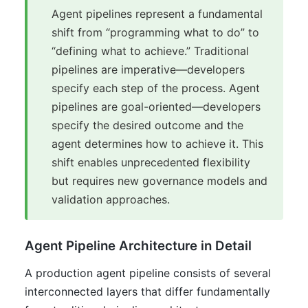
Agent pipelines represent a fundamental
shift from “programming what to do” to
“defining what to achieve.” Traditional
pipelines are imperative—developers
specify each step of the process. Agent
pipelines are goal-oriented—developers
specify the desired outcome and the
agent determines how to achieve it. This
shift enables unprecedented flexibility
but requires new governance models and
validation approaches.
Agent Pipeline Architecture in Detail
A production agent pipeline consists of several
interconnected layers that differ fundamentally