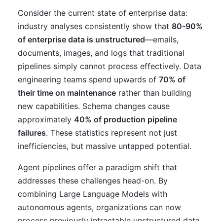
Consider the current state of enterprise data:
industry analyses consistently show that
80-90%
of enterprise data is unstructured
—emails,
documents, images, and logs that traditional
pipelines simply cannot process effectively. Data
engineering teams spend upwards of
70% of
their time on maintenance
rather than building
new capabilities. Schema changes cause
approximately
40% of production pipeline
failures
. These statistics represent not just
inefficiencies, but massive untapped potential.
Agent pipelines offer a paradigm shift that
addresses these challenges head-on. By
combining Large Language Models with
autonomous agents, organizations can now
process previously intractable unstructured data