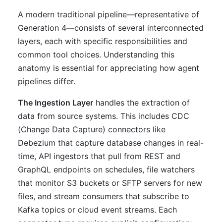
A modern traditional pipeline—representative of
Generation 4—consists of several interconnected
layers, each with specific responsibilities and
common tool choices. Understanding this
anatomy is essential for appreciating how agent
pipelines differ.
The Ingestion Layer
handles the extraction of
data from source systems. This includes CDC
(Change Data Capture) connectors like
Debezium that capture database changes in real-
time, API ingestors that pull from REST and
GraphQL endpoints on schedules, file watchers
that monitor S3 buckets or SFTP servers for new
files, and stream consumers that subscribe to
Kafka topics or cloud event streams. Each