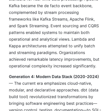
Kafka became the de facto event backbone,
complemented by stream processing
frameworks like Kafka Streams, Apache Flink,
and Spark Streaming. Event sourcing and CQRS
patterns enabled systems to maintain both
operational and analytical views. Lambda and
Kappa architectures attempted to unify batch
and streaming paradigms. Organizations
achieved remarkable latency improvements, but
operational complexity increased significantly.
Generation 4: Modern Data Stack (2020-2024)
— The current era emphasizes cloud-native,
modular, and declarative approaches. dbt (data
build tool) revolutionized transformations by
bringing software engineering best practices—
version control, testing, documentation—to SQL-