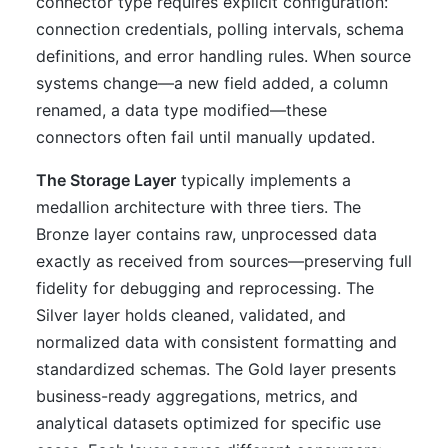
connector type requires explicit configuration:
connection credentials, polling intervals, schema
definitions, and error handling rules. When source
systems change—a new field added, a column
renamed, a data type modified—these
connectors often fail until manually updated.
The Storage Layer
typically implements a
medallion architecture with three tiers. The
Bronze layer contains raw, unprocessed data
exactly as received from sources—preserving full
fidelity for debugging and reprocessing. The
Silver layer holds cleaned, validated, and
normalized data with consistent formatting and
standardized schemas. The Gold layer presents
business-ready aggregations, metrics, and
analytical datasets optimized for specific use