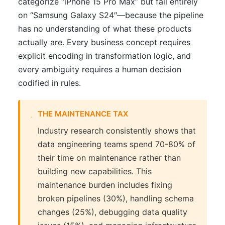
categorize “iPhone 15 Pro Max” but fail entirely
on “Samsung Galaxy S24″—because the pipeline
has no understanding of what these products
actually are. Every business concept requires
explicit encoding in transformation logic, and
every ambiguity requires a human decision
codified in rules.
THE MAINTENANCE TAX
Industry research consistently shows that
data engineering teams spend 70-80% of
their time on maintenance rather than
building new capabilities. This
maintenance burden includes fixing
broken pipelines (30%), handling schema
changes (25%), debugging data quality