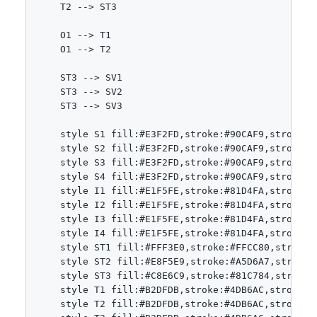
    T2 --> ST3

    O1 --> T1

    O1 --> T2

    ST3 --> SV1

    ST3 --> SV2

    ST3 --> SV3

    style S1 fill:#E3F2FD,stroke:#90CAF9,stroke-wi
    style S2 fill:#E3F2FD,stroke:#90CAF9,stroke-wi
    style S3 fill:#E3F2FD,stroke:#90CAF9,stroke-wi
    style S4 fill:#E3F2FD,stroke:#90CAF9,stroke-wi
    style I1 fill:#E1F5FE,stroke:#81D4FA,stroke-wi
    style I2 fill:#E1F5FE,stroke:#81D4FA,stroke-wi
    style I3 fill:#E1F5FE,stroke:#81D4FA,stroke-wi
    style I4 fill:#E1F5FE,stroke:#81D4FA,stroke-wi
    style ST1 fill:#FFF3E0,stroke:#FFCC80,stroke-w
    style ST2 fill:#E8F5E9,stroke:#A5D6A7,stroke-w
    style ST3 fill:#C8E6C9,stroke:#81C784,stroke-w
    style T1 fill:#B2DFDB,stroke:#4DB6AC,stroke-wi
    style T2 fill:#B2DFDB,stroke:#4DB6AC,stroke-wi