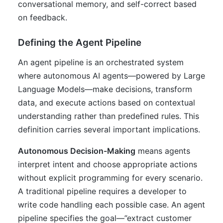
conversational memory, and self-correct based
on feedback.
Defining the Agent Pipeline
An agent pipeline is an orchestrated system
where autonomous AI agents—powered by Large
Language Models—make decisions, transform
data, and execute actions based on contextual
understanding rather than predefined rules. This
definition carries several important implications.
Autonomous Decision-Making
means agents
interpret intent and choose appropriate actions
without explicit programming for every scenario.
A traditional pipeline requires a developer to
write code handling each possible case. An agent
pipeline specifies the goal—”extract customer