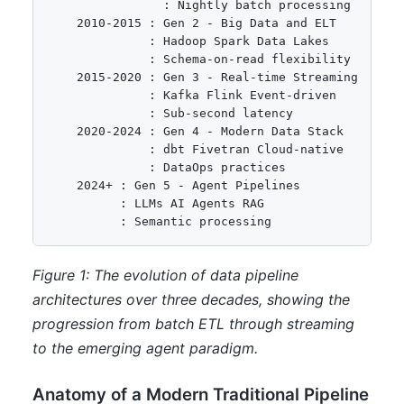
                : Nightly batch processing

    2010-2015 : Gen 2 - Big Data and ELT

              : Hadoop Spark Data Lakes

              : Schema-on-read flexibility

    2015-2020 : Gen 3 - Real-time Streaming

              : Kafka Flink Event-driven

              : Sub-second latency

    2020-2024 : Gen 4 - Modern Data Stack

              : dbt Fivetran Cloud-native

              : DataOps practices

    2024+ : Gen 5 - Agent Pipelines

          : LLMs AI Agents RAG

          : Semantic processing
Figure 1: The evolution of data pipeline
architectures over three decades, showing the
progression from batch ETL through streaming
to the emerging agent paradigm.
Anatomy of a Modern Traditional Pipeline