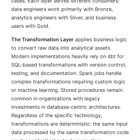
cases. Each layer serves different consumers:
data engineers work primarily with Bronze,
analytics engineers with Silver, and business
users with Gold.
The Transformation Layer
applies business logic
to convert raw data into analytical assets.
Modern implementations heavily rely on dbt for
SQL-based transformations with version control,
testing, and documentation. Spark jobs handle
complex transformations requiring custom logic
or machine learning. Stored procedures remain
common in organizations with legacy
investments in database-centric architectures.
Regardless of the specific technology,
transformations are deterministic: the same input
data processed by the same transformation code