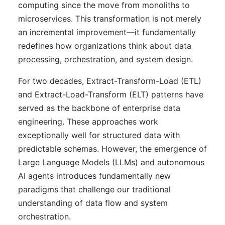
computing since the move from monoliths to
microservices. This transformation is not merely
an incremental improvement—it fundamentally
redefines how organizations think about data
processing, orchestration, and system design.
For two decades, Extract-Transform-Load (ETL)
and Extract-Load-Transform (ELT) patterns have
served as the backbone of enterprise data
engineering. These approaches work
exceptionally well for structured data with
predictable schemas. However, the emergence of
Large Language Models (LLMs) and autonomous
AI agents introduces fundamentally new
paradigms that challenge our traditional
understanding of data flow and system
orchestration.