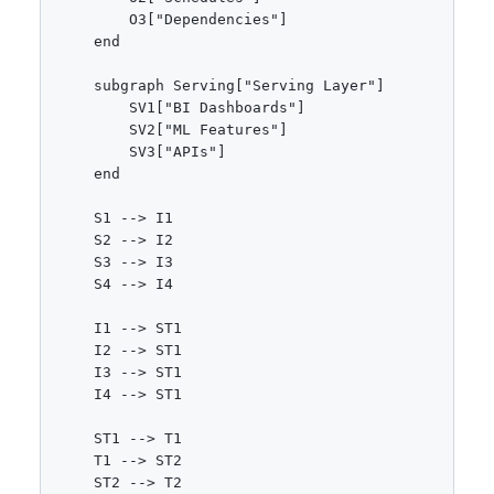
        O3["Dependencies"]

    end

    subgraph Serving["Serving Layer"]

        SV1["BI Dashboards"]

        SV2["ML Features"]

        SV3["APIs"]

    end

    S1 --> I1

    S2 --> I2

    S3 --> I3

    S4 --> I4

    I1 --> ST1

    I2 --> ST1

    I3 --> ST1

    I4 --> ST1

    ST1 --> T1

    T1 --> ST2

    ST2 --> T2
