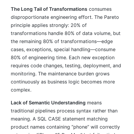
The Long Tail of Transformations
consumes
disproportionate engineering effort. The Pareto
principle applies strongly: 20% of
transformations handle 80% of data volume, but
the remaining 80% of transformations—edge
cases, exceptions, special handling—consume
80% of engineering time. Each new exception
requires code changes, testing, deployment, and
monitoring. The maintenance burden grows
continuously as business logic becomes more
complex.
Lack of Semantic Understanding
means
traditional pipelines process syntax rather than
meaning. A SQL CASE statement matching
product names containing “phone” will correctly