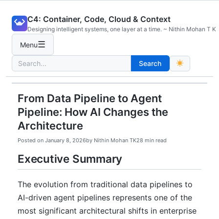
Skip
C4: Container, Code, Cloud & Context
to
Designing intelligent systems, one layer at a time. ~ Nithin Mohan T K
content
☰
Menu
Search
Search
for:
From Data Pipeline to Agent
Pipeline: How AI Changes the
Architecture
Posted on
January 8, 2026
by
Nithin Mohan TK
28 min read
Executive Summary
The evolution from traditional data pipelines to
AI-driven agent pipelines represents one of the
most significant architectural shifts in enterprise