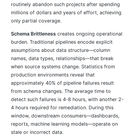
routinely abandon such projects after spending
millions of dollars and years of effort, achieving
only partial coverage.
Schema Brittleness
creates ongoing operational
burden. Traditional pipelines encode explicit
assumptions about data structure—column
names, data types, relationships—that break
when source systems change. Statistics from
production environments reveal that
approximately 40% of pipeline failures result
from schema changes. The average time to
detect such failures is 4-8 hours, with another 2-
4 hours required for remediation. During this
window, downstream consumers—dashboards,
reports, machine learning models—operate on
stale or incorrect data.