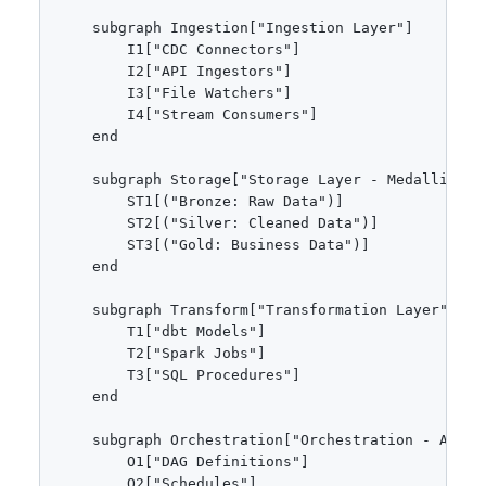
    subgraph Ingestion["Ingestion Layer"]

        I1["CDC Connectors"]

        I2["API Ingestors"]

        I3["File Watchers"]

        I4["Stream Consumers"]

    end

    subgraph Storage["Storage Layer - Medallion Ar
        ST1[("Bronze: Raw Data")]

        ST2[("Silver: Cleaned Data")]

        ST3[("Gold: Business Data")]

    end

    subgraph Transform["Transformation Layer"]

        T1["dbt Models"]

        T2["Spark Jobs"]

        T3["SQL Procedures"]

    end

    subgraph Orchestration["Orchestration - Airflo
        O1["DAG Definitions"]

        O2["Schedules"]
