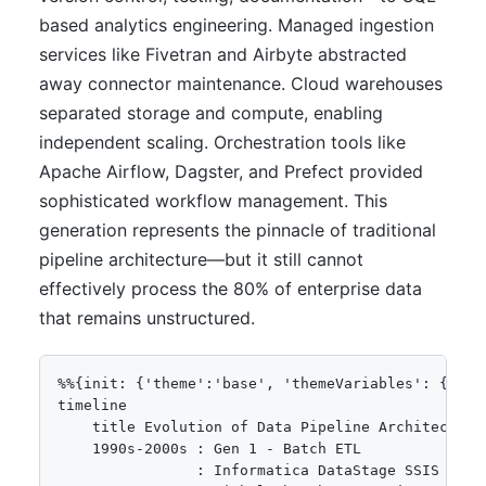
based analytics engineering. Managed ingestion
services like Fivetran and Airbyte abstracted
away connector maintenance. Cloud warehouses
separated storage and compute, enabling
independent scaling. Orchestration tools like
Apache Airflow, Dagster, and Prefect provided
sophisticated workflow management. This
generation represents the pinnacle of traditional
pipeline architecture—but it still cannot
effectively process the 80% of enterprise data
that remains unstructured.
%%{init: {'theme':'base', 'themeVariables': {'pri
timeline

    title Evolution of Data Pipeline Architecture

    1990s-2000s : Gen 1 - Batch ETL

                : Informatica DataStage SSIS
