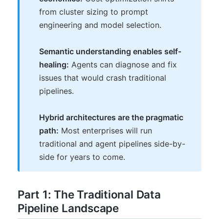
from cluster sizing to prompt
engineering and model selection.
Semantic understanding enables self-
healing:
Agents can diagnose and fix
issues that would crash traditional
pipelines.
Hybrid architectures are the pragmatic
path:
Most enterprises will run
traditional and agent pipelines side-by-
side for years to come.
Part 1: The Traditional Data
Pipeline Landscape