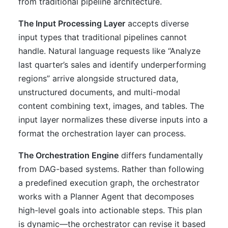
from traditional pipeline architecture.
The Input Processing Layer
accepts diverse
input types that traditional pipelines cannot
handle. Natural language requests like “Analyze
last quarter’s sales and identify underperforming
regions” arrive alongside structured data,
unstructured documents, and multi-modal
content combining text, images, and tables. The
input layer normalizes these diverse inputs into a
format the orchestration layer can process.
The Orchestration Engine
differs fundamentally
from DAG-based systems. Rather than following
a predefined execution graph, the orchestrator
works with a Planner Agent that decomposes
high-level goals into actionable steps. This plan
is dynamic—the orchestrator can revise it based