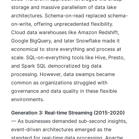
storage and massive parallelism of data lake
architectures. Schema-on-read replaced schema-
on-write, offering unprecedented flexibility.
Cloud data warehouses like Amazon Redshift,
Google BigQuery, and later Snowflake made it
economical to store everything and process at
scale. SQL-on-everything tools like Hive, Presto,
and Spark SQL democratized big data
processing. However, data swamps became
common as organizations struggled with
governance and data quality in these flexible
environments.
Generation 3: Real-time Streaming (2015-2020)
— As businesses demanded sub-second insights,
event-driven architectures emerged as the
standard for real-time data processing. Apache