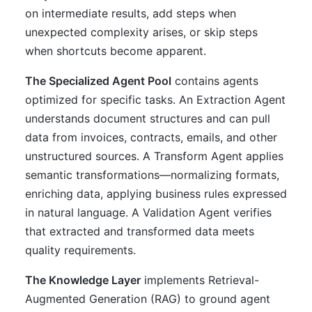
on intermediate results, add steps when
unexpected complexity arises, or skip steps
when shortcuts become apparent.
The Specialized Agent Pool
contains agents
optimized for specific tasks. An Extraction Agent
understands document structures and can pull
data from invoices, contracts, emails, and other
unstructured sources. A Transform Agent applies
semantic transformations—normalizing formats,
enriching data, applying business rules expressed
in natural language. A Validation Agent verifies
that extracted and transformed data meets
quality requirements.
The Knowledge Layer
implements Retrieval-
Augmented Generation (RAG) to ground agent