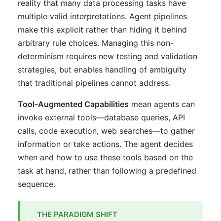
reality that many data processing tasks have
multiple valid interpretations. Agent pipelines
make this explicit rather than hiding it behind
arbitrary rule choices. Managing this non-
determinism requires new testing and validation
strategies, but enables handling of ambiguity
that traditional pipelines cannot address.
Tool-Augmented Capabilities
mean agents can
invoke external tools—database queries, API
calls, code execution, web searches—to gather
information or take actions. The agent decides
when and how to use these tools based on the
task at hand, rather than following a predefined
sequence.
THE PARADIGM SHIFT