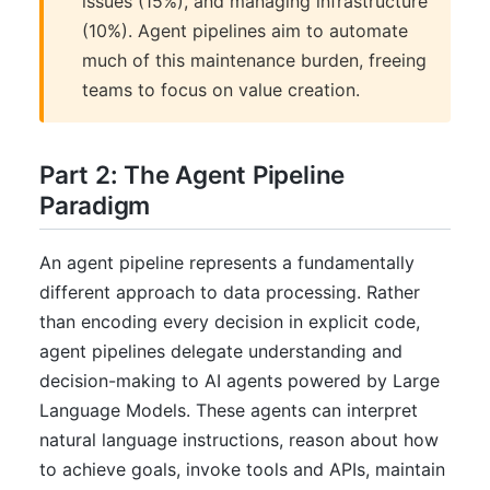
issues (15%), and managing infrastructure
(10%). Agent pipelines aim to automate
much of this maintenance burden, freeing
teams to focus on value creation.
Part 2: The Agent Pipeline
Paradigm
An agent pipeline represents a fundamentally
different approach to data processing. Rather
than encoding every decision in explicit code,
agent pipelines delegate understanding and
decision-making to AI agents powered by Large
Language Models. These agents can interpret
natural language instructions, reason about how
to achieve goals, invoke tools and APIs, maintain