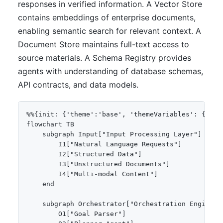
responses in verified information. A Vector Store
contains embeddings of enterprise documents,
enabling semantic search for relevant context. A
Document Store maintains full-text access to
source materials. A Schema Registry provides
agents with understanding of database schemas,
API contracts, and data models.
%%{init: {'theme':'base', 'themeVariables': {'pri
flowchart TB

    subgraph Input["Input Processing Layer"]

        I1["Natural Language Requests"]

        I2["Structured Data"]

        I3["Unstructured Documents"]

        I4["Multi-modal Content"]

    end

    subgraph Orchestrator["Orchestration Engine"]

        O1["Goal Parser"]
