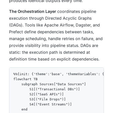
produces identical outputs every time.
The Orchestration Layer
coordinates pipeline
execution through Directed Acyclic Graphs
(DAGs). Tools like Apache Airflow, Dagster, and
Prefect define dependencies between tasks,
manage scheduling, handle retries on failure, and
provide visibility into pipeline status. DAGs are
static: the execution path is determined at
definition time based on explicit dependencies.
%%{init: {'theme':'base', 'themeVariables': {'pri
flowchart TB

    subgraph Sources["Data Sources"]

        S1[("Transactional DBs")]

        S2[("SaaS APIs")]

        S3[("File Drops")]

        S4[("Event Streams")]

    end
