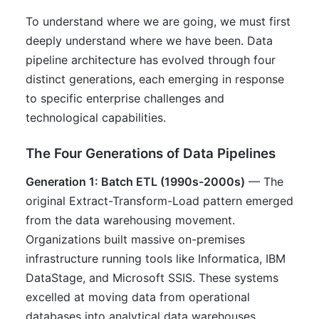
To understand where we are going, we must first
deeply understand where we have been. Data
pipeline architecture has evolved through four
distinct generations, each emerging in response
to specific enterprise challenges and
technological capabilities.
The Four Generations of Data Pipelines
Generation 1: Batch ETL (1990s-2000s)
— The
original Extract-Transform-Load pattern emerged
from the data warehousing movement.
Organizations built massive on-premises
infrastructure running tools like Informatica, IBM
DataStage, and Microsoft SSIS. These systems
excelled at moving data from operational
databases into analytical data warehouses