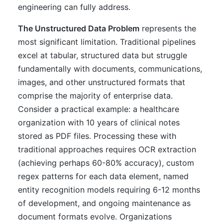
engineering can fully address.
The Unstructured Data Problem
represents the
most significant limitation. Traditional pipelines
excel at tabular, structured data but struggle
fundamentally with documents, communications,
images, and other unstructured formats that
comprise the majority of enterprise data.
Consider a practical example: a healthcare
organization with 10 years of clinical notes
stored as PDF files. Processing these with
traditional approaches requires OCR extraction
(achieving perhaps 60-80% accuracy), custom
regex patterns for each data element, named
entity recognition models requiring 6-12 months
of development, and ongoing maintenance as
document formats evolve. Organizations