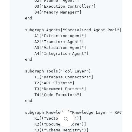
        O2["Planner Agent"]

        O3["Execution Controller"]

        O4["Memory Manager"]

    end

    subgraph Agents["Specialized Agent Pool"]

        A1["Extraction Agent"]

        A2["Transform Agent"]

        A3["Validation Agent"]

        A4["Integration Agent"]

    end

    subgraph Tools["Tool Layer"]

        T1["Database Connectors"]

        T2["API Clients"]

        T3["Document Parsers"]

        T4["Code Executors"]

    end

    subgraph Knowledge["Knowledge Layer - RAG"]

        K1[("Vector Store")]

        K2[("Document Store")]

        K3[("Schema Registry")]
