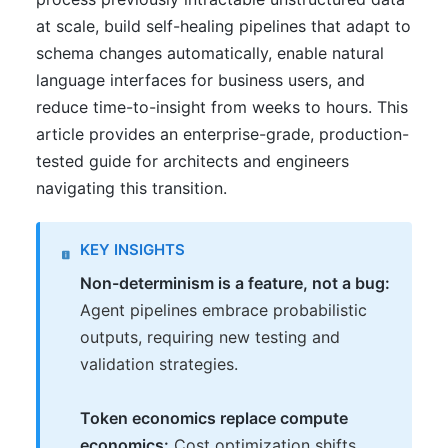
at scale, build self-healing pipelines that adapt to
schema changes automatically, enable natural
language interfaces for business users, and
reduce time-to-insight from weeks to hours. This
article provides an enterprise-grade, production-
tested guide for architects and engineers
navigating this transition.
KEY INSIGHTS
Non-determinism is a feature, not a bug:
Agent pipelines embrace probabilistic
outputs, requiring new testing and
validation strategies.
Token economics replace compute
economics:
Cost optimization shifts