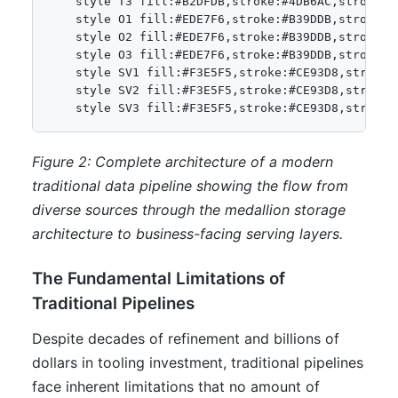
    style T3 fill:#B2DFDB,stroke:#4DB6AC,stroke-wi
    style O1 fill:#EDE7F6,stroke:#B39DDB,stroke-wi
    style O2 fill:#EDE7F6,stroke:#B39DDB,stroke-wi
    style O3 fill:#EDE7F6,stroke:#B39DDB,stroke-wi
    style SV1 fill:#F3E5F5,stroke:#CE93D8,stroke-w
    style SV2 fill:#F3E5F5,stroke:#CE93D8,stroke-w
    style SV3 fill:#F3E5F5,stroke:#CE93D8,stroke-
Figure 2: Complete architecture of a modern
traditional data pipeline showing the flow from
diverse sources through the medallion storage
architecture to business-facing serving layers.
The Fundamental Limitations of
Traditional Pipelines
Despite decades of refinement and billions of
dollars in tooling investment, traditional pipelines
face inherent limitations that no amount of