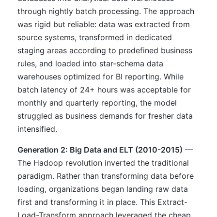
through nightly batch processing. The approach
was rigid but reliable: data was extracted from
source systems, transformed in dedicated
staging areas according to predefined business
rules, and loaded into star-schema data
warehouses optimized for BI reporting. While
batch latency of 24+ hours was acceptable for
monthly and quarterly reporting, the model
struggled as business demands for fresher data
intensified.
Generation 2: Big Data and ELT (2010-2015)
—
The Hadoop revolution inverted the traditional
paradigm. Rather than transforming data before
loading, organizations began landing raw data
first and transforming it in place. This Extract-
Load-Transform approach leveraged the cheap