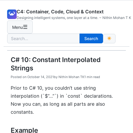
Skip
C4: Container, Code, Cloud & Context
to
Designing intelligent systems, one layer at a time. ~ Nithin Mohan T K
content
☰
Menu
Search
Search
for:
C# 10: Constant Interpolated
Strings
Posted on
October 14, 2021
by
Nithin Mohan TK
1 min read
Prior to C# 10, you couldn’t use string
interpolation (`$”…”`) in `const` declarations.
Now you can, as long as all parts are also
constants.
Example