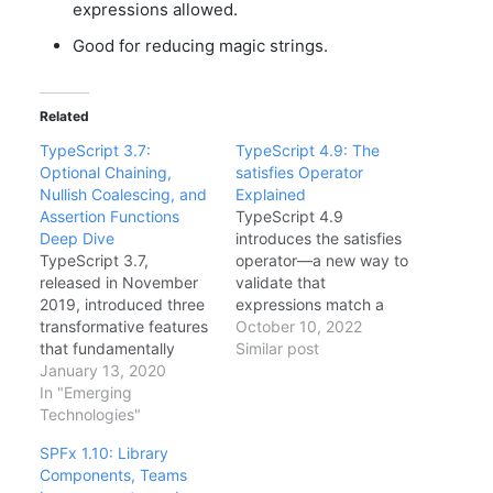
expressions allowed.
Good for reducing magic strings.
Related
TypeScript 3.7:
TypeScript 4.9: The
Optional Chaining,
satisfies Operator
Nullish Coalescing, and
Explained
Assertion Functions
TypeScript 4.9
Deep Dive
introduces the satisfies
TypeScript 3.7,
operator—a new way to
released in November
validate that
2019, introduced three
expressions match a
transformative features
type without widening.
October 10, 2022
that fundamentally
This solves a long-
Similar post
changed how
January 13, 2020
standing tension
developers write safe,
In "Emerging
between type inference
expressive code:
Technologies"
and type checking. In
Optional Chaining,
this guide, I'll explain
SPFx 1.10: Library
Nullish Coalescing, and
when to use satisfies vs
Components, Teams
Assertion Functions.
type annotations,