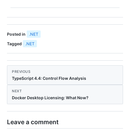
we'll…
Posted in
.NET
Tagged
.NET
PREVIOUS
TypeScript 4.4: Control Flow Analysis
NEXT
Docker Desktop Licensing: What Now?
Leave a comment