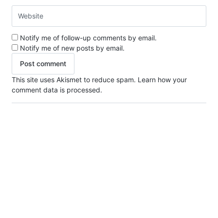
Notify me of follow-up comments by email.
Notify me of new posts by email.
This site uses Akismet to reduce spam.
Learn how your
comment data is processed.