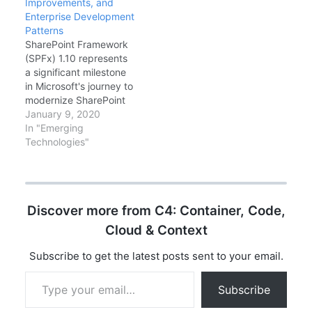
Improvements, and
These aren't just
common patterns, and
Enterprise Development
syntactic sugar—they
migration strategies for
Patterns
represent a
existing codebases.
SharePoint Framework
philosophical shift
The Problem…
(SPFx) 1.10 represents
toward eliminating
a significant milestone
entire categories of
in Microsoft's journey to
runtime errors at
modernize SharePoint
compile time. In this
development. Released
January 9, 2020
exhaustive guide,
in early 2020, this
In "Emerging
we'll…
version introduces
Technologies"
Library Components,
enhanced Microsoft
Teams integration, and
improved developer
Discover more from C4: Container, Code,
tooling that
fundamentally change
Cloud & Context
how enterprise
developers build
Subscribe to get the latest posts sent to your email.
solutions for the
Type your email…
Microsoft 365
Subscribe
ecosystem. In this
comprehensive guide,