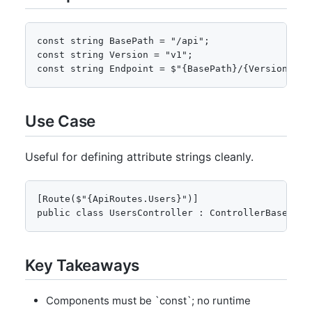
const string BasePath = "/api";

const string Version = "v1";

const string Endpoint = $"{BasePath}/{Version}/us
Use Case
Useful for defining attribute strings cleanly.
[Route($"{ApiRoutes.Users}")]

public class UsersController : ControllerBase { }
Key Takeaways
Components must be `const`; no runtime