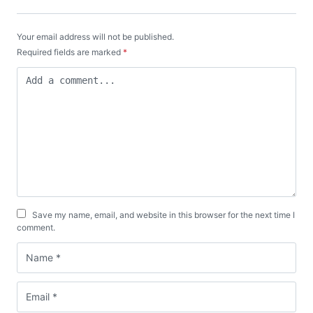
Your email address will not be published.
Required fields are marked
*
Save my name, email, and website in this browser for the next time I
comment.