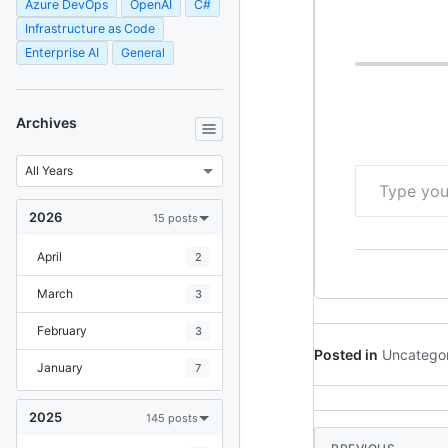
=> "Hello World
Azure DevOps
OpenAI
C#
app.MapGet("/u
Infrastructure as Code
UserContext d
Enterprise AI
General
Archives
Type your email…
2026
15 posts
April
2
March
3
February
3
Posted in
Uncatego
January
7
2025
145 posts