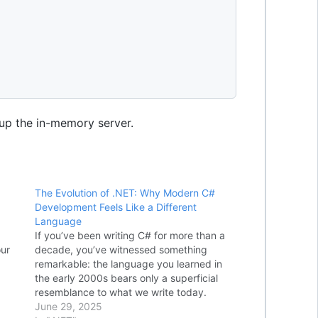
up the in-memory server.
The Evolution of .NET: Why Modern C#
Development Feels Like a Different
Language
If you’ve been writing C# for more than a
our
decade, you’ve witnessed something
remarkable: the language you learned in
var
the early 2000s bears only a superficial
 ()
resemblance to what we write today.
er
Modern C# development feels like a
June 29, 2025