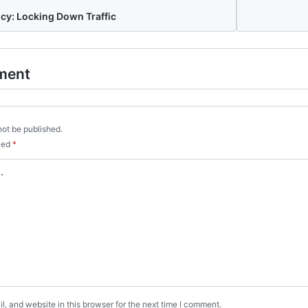
cy: Locking Down Traffic
ment
not be published.
rked
*
, and website in this browser for the next time I comment.