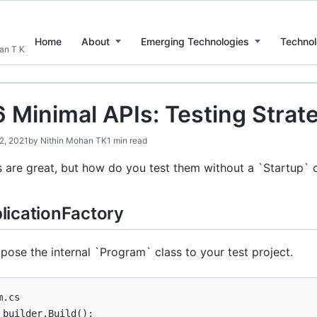
Home
About
Emerging Technologies
Technol
han T K
6 Minimal APIs: Testing Strat
12, 2021
by
Nithin Mohan TK
1 min read
 are great, but how do you test them without a `Startup` 
icationFactory
ose the internal `Program` class to your test project.
.cs

 builder.Build();
