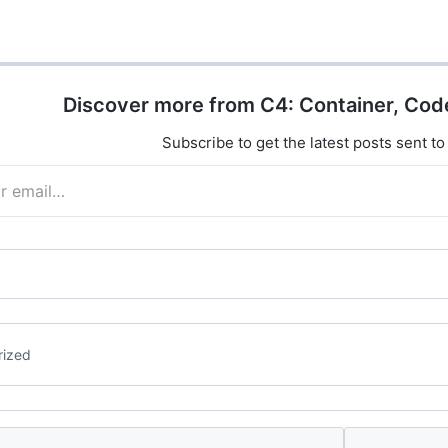
");
Binding It infers binding from route,
sers/{id}", async (int id,
query, or body automatically.
b) => await…
app.MapPost("/todos",…
Discover more from C4: Container, Cod
Subscribe to get the latest posts sent to
rized