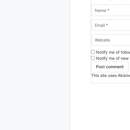
2024
93 posts
2022
76 posts
2021
85 posts
2020
87 posts
Notify me of foll
2019
86 posts
Notify me of new 
2018
39 posts
This site uses Akis
2017
27 posts
2016
15 posts
2015
21 posts
2014
2 posts