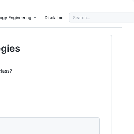
Search
ogy Engineering
Disclaimer
for:
egies
class?