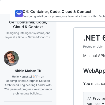
Skip
C4: Container, Code, Cloud & Context
to
Designing intelligent systems, one layer at a time. ~ Nithin Mo
content
C4: Container, Code,
Cloud & Context
Designing intelligent systems, one
.NET 
layer at a time. ~ Nithin Mohan T K
Posted on
July 
Minimal APIs
WebAppl
Nithin Mohan TK
Hello Namaste!
I'm an
accomplished Enterprise Solution
You must exp
Architect & Engineering Leader with
20+ years of progressive experience
architecting, building,…
// Program
var app =