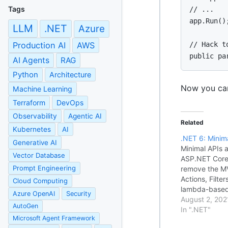
Tags
// ...

app.Run();
LLM
.NET
Azure
// Hack t
Production AI
AWS
public pa
AI Agents
RAG
Python
Architecture
Now you can
Machine Learning
Terraform
DevOps
Observability
Agentic AI
Related
Kubernetes
AI
.NET 6: Minim
Generative AI
Minimal APIs a
Vector Database
ASP.NET Core 
Prompt Engineering
remove the MV
Actions, Filter
Cloud Computing
lambda-based
Azure OpenAI
Security
builder =
August 2, 202
AutoGen
WebApplicatio
In ".NET"
Microsoft Agent Framework
app = builder.