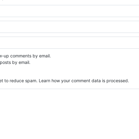
ow-up comments by email.
posts by email.
met to reduce spam.
Learn how your comment data is processed.