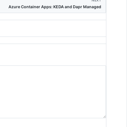
NEXT
Azure Container Apps: KEDA and Dapr Managed