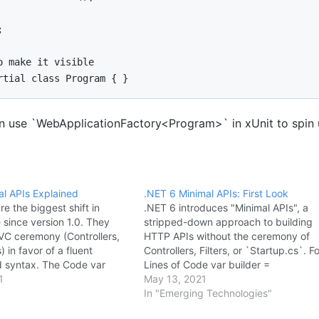


o make it visible

rtial class Program { }
 use `WebApplicationFactory<Program>` in xUnit to spin 
al APIs Explained
.NET 6 Minimal APIs: First Look
re the biggest shift in
.NET 6 introduces "Minimal APIs", a
since version 1.0. They
stripped-down approach to building
C ceremony (Controllers,
HTTP APIs without the ceremony of
s) in favor of a fluent
Controllers, Filters, or `Startup.cs`. F
 syntax. The Code var
Lines of Code var builder =
1
WebApplication.CreateBuilder(args); 
May 13, 2021
n.CreateBuilder(args); var
app = builder.Build(); app.MapGet("/",
In "Emerging Technologies"
Build(); app.MapGet("/", ()
=> "Hello World"); app.Run(); Paramet