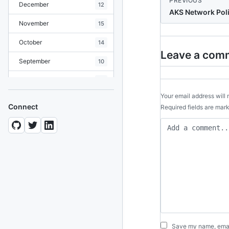
PREVIOUS
December
12
AKS Network Poli
November
15
October
14
Leave a com
September
10
August
19
Your email address will 
July
7
Connect
Required fields are ma
June
8
May
10
April
12
March
12
February
15
January
11
Save my name, email