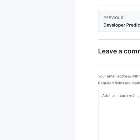
2024
93 posts
PREVIOUS
2022
76 posts
Developer Predic
2021
85 posts
2020
87 posts
Leave a com
2019
86 posts
2018
39 posts
Your email address will 
Required fields are ma
2017
27 posts
2016
15 posts
2015
21 posts
2014
2 posts