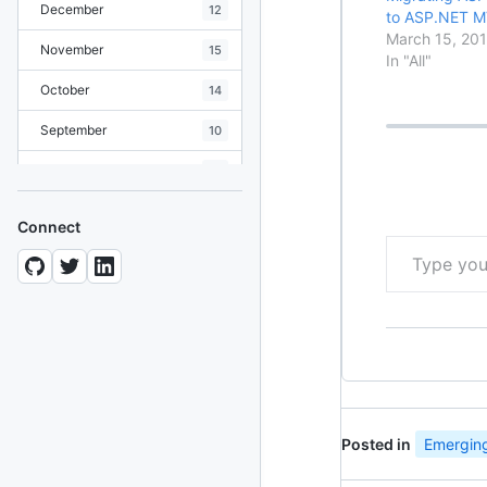
December
12
to ASP.NET M
March 15, 201
November
15
In "All"
October
14
September
10
August
19
July
7
Connect
Type your email…
June
8
May
10
April
12
March
12
February
15
Posted in
Emerging
January
11