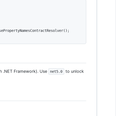
ePropertyNamesContractResolver();

with .NET Framework). Use
to unlock
net5.0