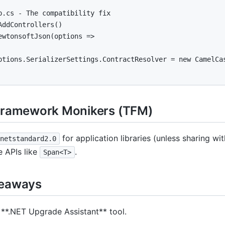
p.cs - The compatibility fix

AddControllers()

ewtonsoftJson(options =>

ptions.SerializerSettings.ContractResolver = new CamelCas
Framework Monikers (TFM)
for application libraries (unless sharing 
netstandard2.0
 APIs like
.
Span<T>
keaways
 **.NET Upgrade Assistant** tool.