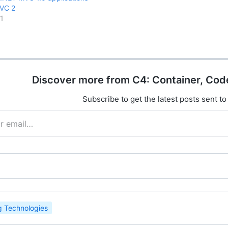
VC 2
1
Discover more from C4: Container, Cod
Subscribe to get the latest posts sent to
 Technologies