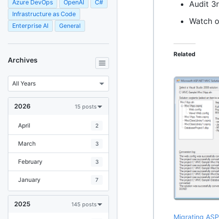
Azure DevOps
OpenAI
C#
Audit 3
Infrastructure as Code
Watch o
Enterprise AI
General
Related
Archives
2026
15 posts
April
2
March
3
February
3
January
7
2025
145 posts
Migrating ASP