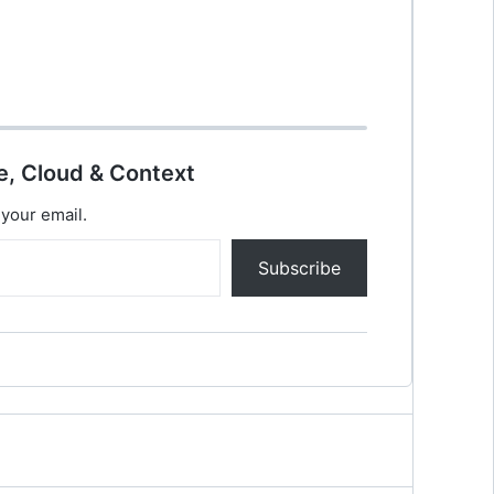
e, Cloud & Context
 your email.
Subscribe