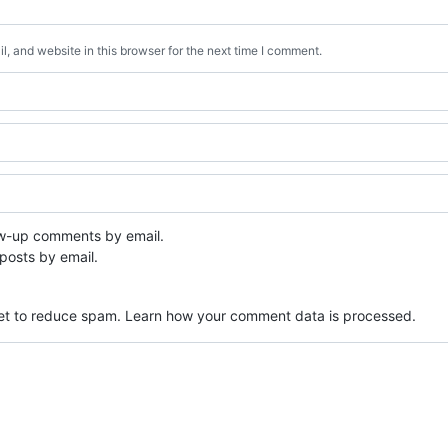
, and website in this browser for the next time I comment.
ow-up comments by email.
posts by email.
met to reduce spam.
Learn how your comment data is processed.