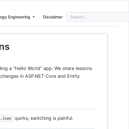
Search
ogy Engineering
Disclaimer
for:
ons
ding a “Hello World” app. We share lessons
g changes in ASP.NET Core and Entity
quirks, switching is painful.
.Json