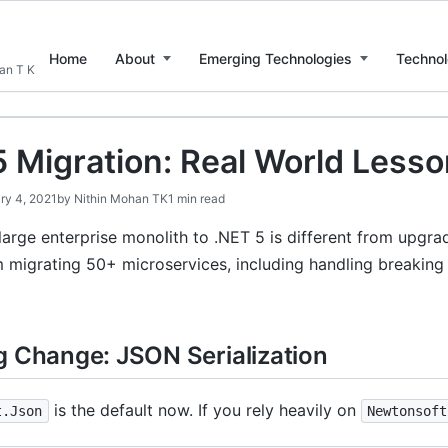
Home
About
Emerging Technologies
Technol
han T K
5 Migration: Real World Less
ry 4, 2021
by
Nithin Mohan TK
1 min read
large enterprise monolith to .NET 5 is different from upgra
m migrating 50+ microservices, including handling breakin
g Change: JSON Serialization
is the default now. If you rely heavily on
t.Json
Newtonsoft