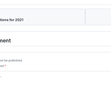
tions for 2021
ment
not be published.
rked
*