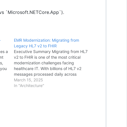
 vs `Microsoft.NETCore.App`).
–
EMR Modernization: Migrating from
Legacy HL7 v2 to FHIR
des a
Executive Summary Migrating from HL7
nt
v2 to FHIR is one of the most critical
s,
modernization challenges facing
 you
healthcare IT. With billions of HL7 v2
messages processed daily across
SQL
hospital EMRs, the transition requires
March 15, 2025
careful planning using proven patterns
In "Architecture"
s in
like Strangler Fig, FHIR Facade, and Dual-
Write strategies.
HEALTHCARE
INTEROPERABILITY SERIES…