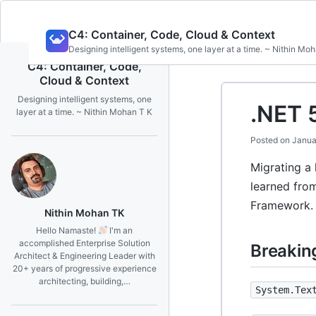
Skip
C4: Container, Code, Cloud & Context
to
Designing intelligent systems, one layer at a time. ~ Nithin Mo
content
C4: Container, Code,
Cloud & Context
Designing intelligent systems, one
.NET 
layer at a time. ~ Nithin Mohan T K
Posted on
Janua
Migrating a 
learned fro
Framework.
Nithin Mohan TK
Hello Namaste!
I'm an
accomplished Enterprise Solution
Breakin
Architect & Engineering Leader with
20+ years of progressive experience
architecting, building,…
System.Tex