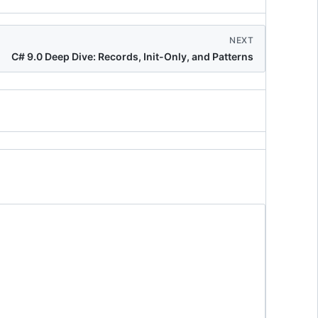
NEXT
C# 9.0 Deep Dive: Records, Init-Only, and Patterns