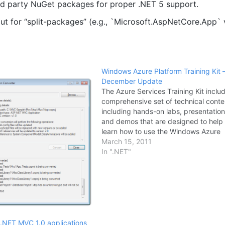
rd party NuGet packages for proper .NET 5 support.
ut for “split-packages” (e.g., `Microsoft.AspNetCore.App`
Windows Azure Platform Training Kit 
December Update
The Azure Services Training Kit inclu
comprehensive set of technical conte
including hands-on labs, presentation
and demos that are designed to help
learn how to use the Windows Azure
platform including: Windows Azure, 
March 15, 2011
Azure and AppFabric. The December
In ".NET"
release includes new and updated lab
addition to…
.NET MVC 1.0 applications