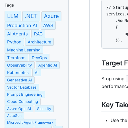
Tags
// Startu
services.
LLM
.NET
Azure
    .AddN
Production AI
AWS
    {

AI Agents
RAG
        o
    });
Python
Architecture
Machine Learning
Terraform
DevOps
Target 
Observability
Agentic AI
Kubernetes
AI
Stop using
Generative AI
performance
Vector Database
Prompt Engineering
Cloud Computing
Key Ta
Azure OpenAI
Security
AutoGen
Use the
Microsoft Agent Framework