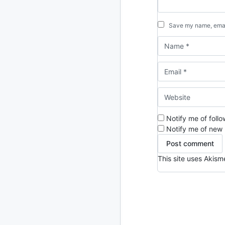
2013
23 posts
Save my name, email
2012
109 posts
2011
184 posts
2010
213 posts
2009
51 posts
Notify me of foll
2008
1 post
Notify me of new 
This site uses Akis