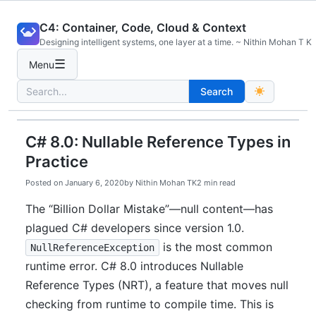
Skip
C4: Container, Code, Cloud & Context
to
Designing intelligent systems, one layer at a time. ~ Nithin Mohan T K
content
☰
Menu
Search
Search
for:
C# 8.0: Nullable Reference Types in
Practice
Posted on
January 6, 2020
by
Nithin Mohan TK
2 min read
The “Billion Dollar Mistake”—null content—has
plagued C# developers since version 1.0.
is the most common
NullReferenceException
runtime error. C# 8.0 introduces Nullable
Reference Types (NRT), a feature that moves null
checking from runtime to compile time. This is