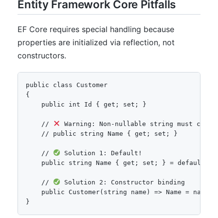
Entity Framework Core Pitfalls
EF Core requires special handling because
properties are initialized via reflection, not
constructors.
public class Customer

{

    public int Id { get; set; }

    // 
 Warning: Non-nullable string must contai
    // public string Name { get; set; }

    // 
 Solution 1: Default!

    public string Name { get; set; } = default!;

    // 
 Solution 2: Constructor binding

    public Customer(string name) => Name = name;

}