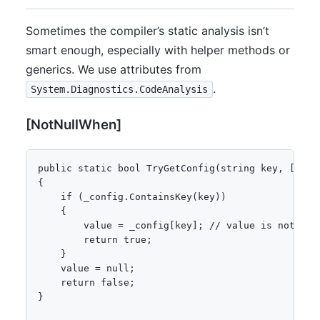
Sometimes the compiler’s static analysis isn’t
smart enough, especially with helper methods or
generics. We use attributes from
.
System.Diagnostics.CodeAnalysis
[NotNullWhen]
public static bool TryGetConfig(string key, [NotN
{

    if (_config.ContainsKey(key))

    {

        value = _config[key]; // value is not null
        return true;

    }

    value = null;

    return false;

}
