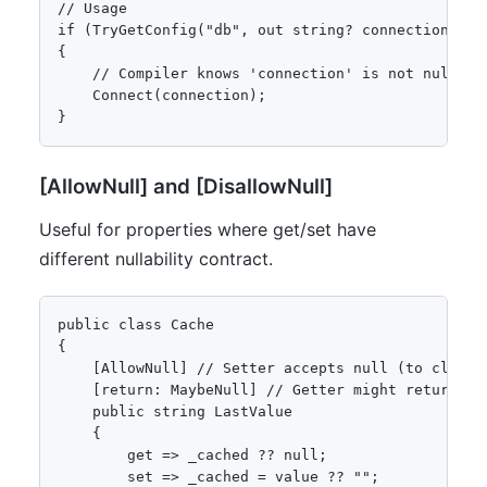
// Usage

if (TryGetConfig("db", out string? connection)) 

{

    // Compiler knows 'connection' is not null bec
    Connect(connection); 

}
[AllowNull] and [DisallowNull]
Useful for properties where get/set have
different nullability contract.
public class Cache

{

    [AllowNull] // Setter accepts null (to clear c
    [return: MaybeNull] // Getter might return nul
    public string LastValue

    {

        get => _cached ?? null;

        set => _cached = value ?? "";
