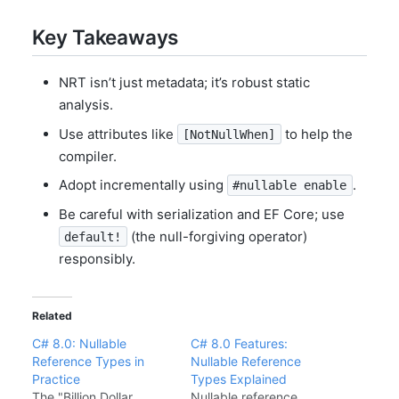
Key Takeaways
NRT isn’t just metadata; it’s robust static
analysis.
Use attributes like
to help the
[NotNullWhen]
compiler.
Adopt incrementally using
.
#nullable enable
Be careful with serialization and EF Core; use
(the null-forgiving operator)
default!
responsibly.
Related
C# 8.0: Nullable
C# 8.0 Features:
Reference Types in
Nullable Reference
Practice
Types Explained
The "Billion Dollar
Nullable reference