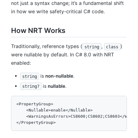
not just a syntax change; it’s a fundamental shift
in how we write safety-critical C# code.
How NRT Works
Traditionally, reference types (
,
)
string
class
were nullable by default. In C# 8.0 with NRT
enabled:
is
non-nullable
.
string
is
nullable
.
string?
<PropertyGroup>

    <Nullable>enable</Nullable>

    <WarningsAsErrors>CS8600;CS8602;CS8603</Warnin
</PropertyGroup>