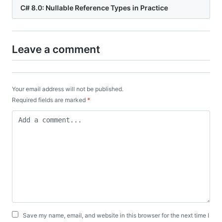
C# 8.0: Nullable Reference Types in Practice
Leave a comment
Your email address will not be published.
Required fields are marked
*
Save my name, email, and website in this browser for the next time I