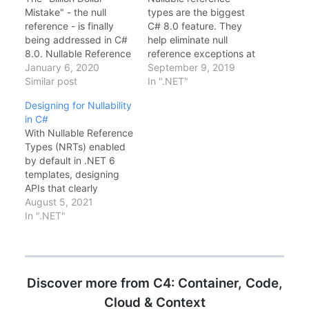
Mistake" - the null
types are the biggest
reference - is finally
C# 8.0 feature. They
being addressed in C#
help eliminate null
8.0. Nullable Reference
reference exceptions at
Types (NRT) are not
January 6, 2020
compile time. Here's
September 9, 2019
just a compiler check;
Similar post
how they work.Enabling
In ".NET"
they are a fundamental
Nullable enable The
Designing for Nullability
shift in how we design
New Syntax// Non-
in C#
software. Enabling NRT
nullable (default with
With Nullable Reference
To enable it, add enable
feature enabled) string
Types (NRTs) enabled
to your .csproj. Prepare
name = "John"; //
by default in .NET 6
for a sea…
Cannot be null //
templates, designing
Nullable string?
APIs that clearly
nickname = null; //
communicate nullability
August 5, 2021
Explicitly nullable //…
is no longer optional—
In ".NET"
it's expected. Enabling
NRTs enable Guard
Clauses Use the new
.NET 6 helper to throw
Discover more from C4: Container, Code,
if null. public void
SetName(string name) {
Cloud & Context