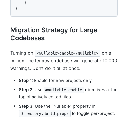
    }

}
Migration Strategy for Large
Codebases
Turning on
on a
<Nullable>enable</Nullable>
million-line legacy codebase will generate 10,000
warnings. Don’t do it all at once.
Step 1
: Enable for new projects only.
Step 2
: Use
directives at the
#nullable enable
top of actively edited files.
Step 3
: Use the “Nullable” property in
to toggle per-project.
Directory.Build.props