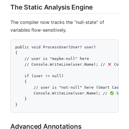
The Static Analysis Engine
The compiler now tracks the “null-state” of
variables flow-sensitively.
public void ProcessUser(User? user)

{

    // user is "maybe-null" here

    // Console.WriteLine(user.Name); // 
 Compil
    if (user != null)

    {

        // user is "not-null" here (Smart Cast)

        Console.WriteLine(user.Name); // 
 Safe

    }

}
Advanced Annotations