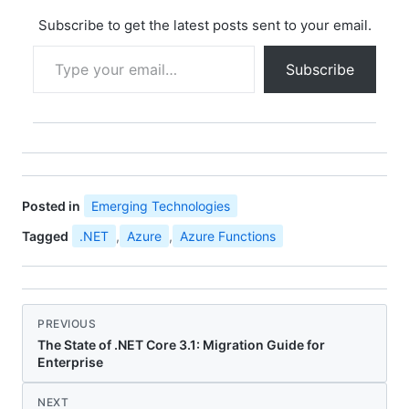
ArgumentNullException.
ThrowIfNull(name);
Subscribe to get the latest posts sent to your email.
_name = name; }…
Type your email…
Subscribe
Posted in
Emerging Technologies
Tagged
.NET
,
Azure
,
Azure Functions
PREVIOUS
The State of .NET Core 3.1: Migration Guide for
Enterprise
NEXT