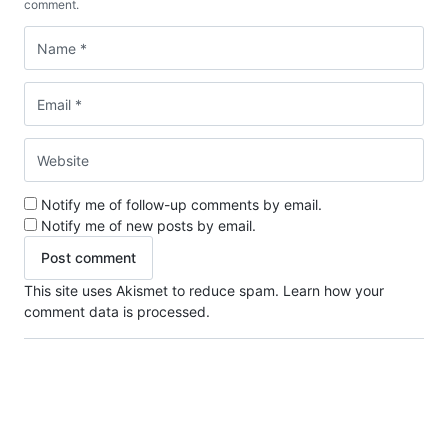
comment.
Notify me of follow-up comments by email.
Notify me of new posts by email.
This site uses Akismet to reduce spam.
Learn how your
comment data is processed.