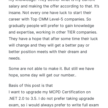
salary and making the offer according to that. It’s
insane. Not every one have luck to start their
career with Top CMM Level-5 companies. So
gradually people will prefer to gain knowledge
and expertise, working in other TIER companies.
They have a hope that after some time their luck
will change and they will get a better pay or
better position meets with their dream and
needs.
Some are not able to make it. But still we have
hope, some day will get our number..
Basis of this post is that
I want to upgrade my MCPD Certification on
.NET 2.0 to 3.5. I do not prefer taking upgrade
exam, so i would always prefer to write full exam