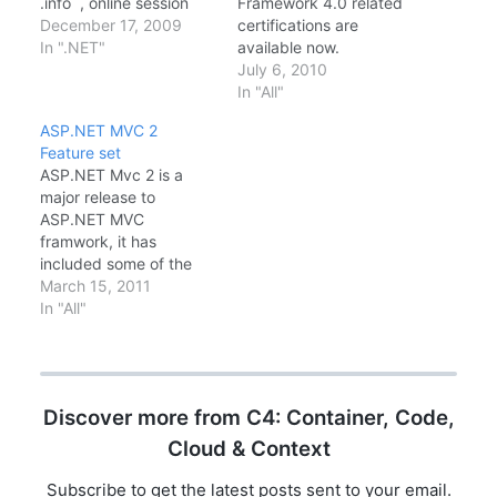
.info , online session
Framework 4.0 related
Hyderabad Techies is a
December 17, 2009
certifications are
Microsoft Developer
In ".NET"
available now.
User Group initiative for
Candidates for this
July 6, 2010
sharing knowledge,
exam are professional
In "All"
started and mentored
Web developers who
ASP.NET MVC 2
by Microsoft MVP,
use Microsoft Visual
Feature set
Chandra Sekhar Thotta.
Studio. Candidates
ASP.NET Mvc 2 is a
It's really a nice
should have a minimum
major release to
experience we are been
of two to three years of
ASP.NET MVC
getting knowledge
experience developing
framwork, it has
share from different…
Web-based
included some of the
applications by using
functionalities people
March 15, 2011
Visual Studio and
were expected to be
In "All"
Microsoft ASP.NET.
missing from ASP.NET
Candidates should…
MVC 1.0. One of the
main missing part i
found while i doing the
Discover more from C4: Container, Code,
implementation project
on MVC was. it was
Cloud & Context
lacking Areas support.
…
Subscribe to get the latest posts sent to your email.