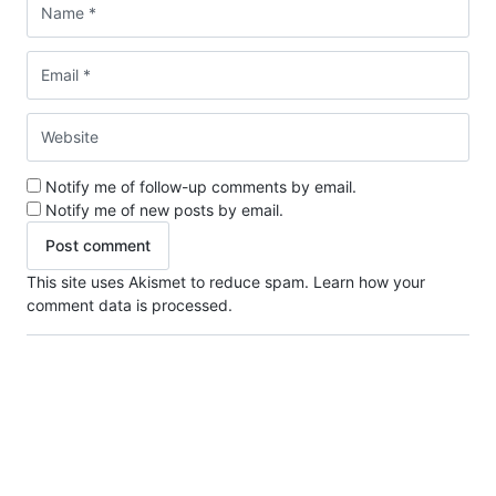
Notify me of follow-up comments by email.
Notify me of new posts by email.
This site uses Akismet to reduce spam.
Learn how your
comment data is processed.