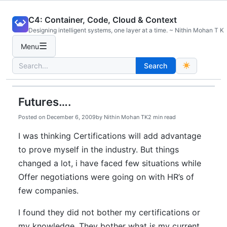
Skip
C4: Container, Code, Cloud & Context
to
Designing intelligent systems, one layer at a time. ~ Nithin Mohan T K
content
☰
Menu
Search
Search
for:
Futures….
Posted on
December 6, 2009
by
Nithin Mohan TK
2 min read
I was thinking Certifications will add advantage
to prove myself in the industry. But things
changed a lot, i have faced few situations while
Offer negotiations were going on with HR’s of
few companies.
I found they did not bother my certifications or
my knowledge. They bother what is my current