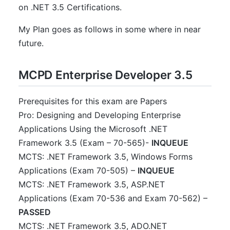
on .NET 3.5 Certifications.
My Plan goes as follows in some where in near
future.
MCPD Enterprise Developer 3.5
Prerequisites for this exam are Papers
Pro: Designing and Developing Enterprise
Applications Using the Microsoft .NET
Framework 3.5 (Exam – 70-565)-
INQUEUE
MCTS: .NET Framework 3.5, Windows Forms
Applications (Exam 70-505) –
INQUEUE
MCTS: .NET Framework 3.5, ASP.NET
Applications (Exam 70-536 and Exam 70-562) –
PASSED
MCTS: .NET Framework 3.5, ADO.NET