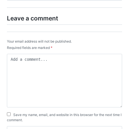
Leave a comment
Your email address will not be published.
Required fields are marked
*
Save my name, email, and website in this browser for the next time I
comment.