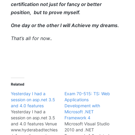
certification not just for fancy or better
position, but to prove myself.
One day or the other I will Achieve my dreams.
That’s all for now..
Related
Yesterday I had a
Exam 70-515: TS: Web
session on asp.net 3.5
Applications
and 4.0 features
Development with
Yesterday I had a
Microsoft .NET
session on asp.net 3.5
Framework 4
and 4.0 features Venue
Microsoft Visual Studio
www.hyderabadtechies
2010 and .NET