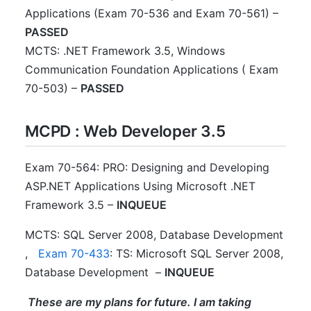
Applications (Exam 70-536 and Exam 70-561) –
PASSED
MCTS: .NET Framework 3.5, Windows
Communication Foundation Applications ( Exam
70-503) –
PASSED
MCPD : Web Developer 3.5
Exam 70-564: PRO: Designing and Developing
ASP.NET Applications Using Microsoft .NET
Framework 3.5 –
INQUEUE
MCTS: SQL Server 2008, Database Development
,
Exam 70-433
: TS: Microsoft SQL Server 2008,
Database Development –
INQUEUE
These are my plans for future. I am taking