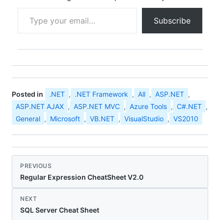
Type your email…
Subscribe
Posted in
.NET
,
.NET Framework
,
All
,
ASP.NET
,
ASP.NET AJAX
,
ASP.NET MVC
,
Azure Tools
,
C#.NET
,
General
,
Microsoft
,
VB.NET
,
VisualStudio
,
VS2010
PREVIOUS
Regular Expression CheatSheet V2.0
NEXT
SQL Server Cheat Sheet